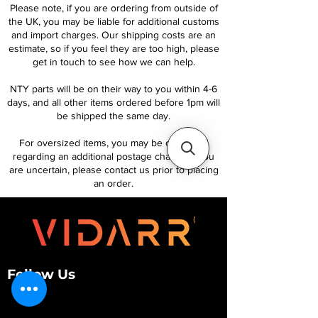
Please note, if you are ordering from outside of
the UK, you may be liable for additional customs
and import charges. Our shipping costs are an
estimate, so if you feel they are too high, please
get in touch to see how we can help.
NTY parts will be on their way to you within 4-6
days, and all other items ordered before 1pm will
be shipped the same day.
For oversized items, you may be contacted
regarding an additional postage charge. If you
are uncertain, please contact us prior to placing
an order.
Follow Us