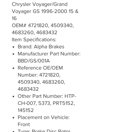
Chrysler Voyager/Grand
Voyager GS 1996-2000 15 &
16
OEM# 4721820, 4509340,
4683260, 4683432
Item Specifications:
Brand: Alpha Brakes
Manufacturer Part Number:
BBD/GS/001A
Reference OE/OEM
Number: 4721820,
4509340, 4683260,
4683432
Other Part Number: HTP-
CH-007, 5373, PRT5152,
145152
Placement on Vehicle:
Front
Type: Brake Disc Rotor