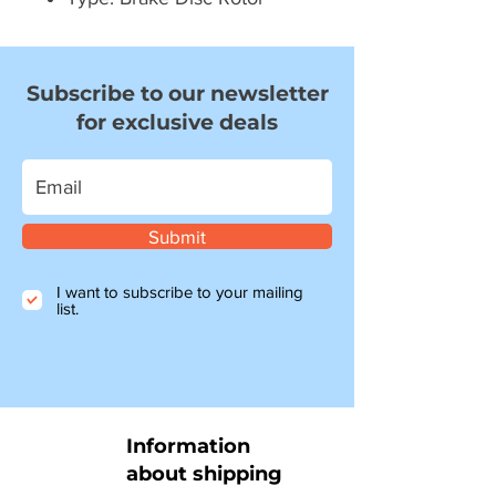
Subscribe to our newsletter
for exclusive deals
Submit
I want to subscribe to your mailing
list.
Information
about shipping