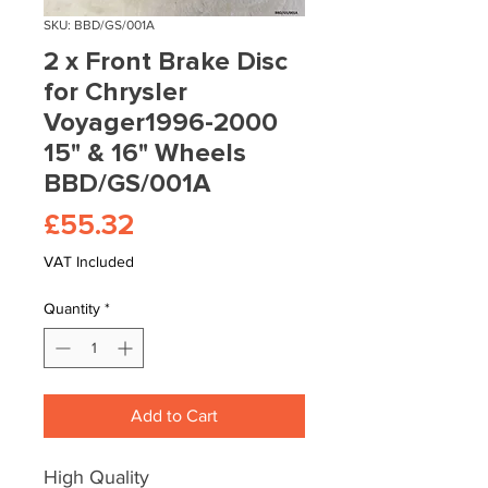
SKU: BBD/GS/001A
2 x Front Brake Disc
for Chrysler
Voyager1996-2000
15" & 16" Wheels
BBD/GS/001A
Price
£55.32
VAT Included
Quantity
*
Add to Cart
High Quality