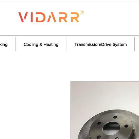
king
Cooling & Heating
Transmission/Drive System