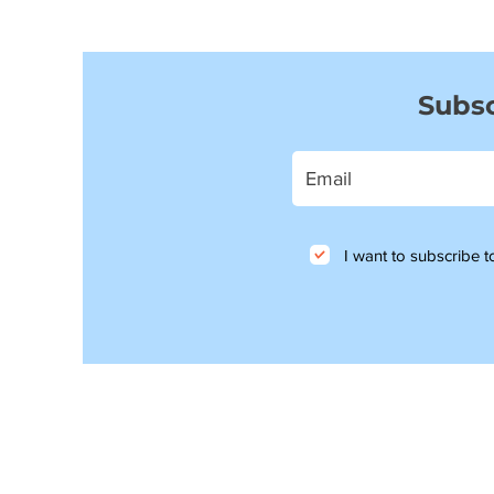
Subsc
I want to subscribe to