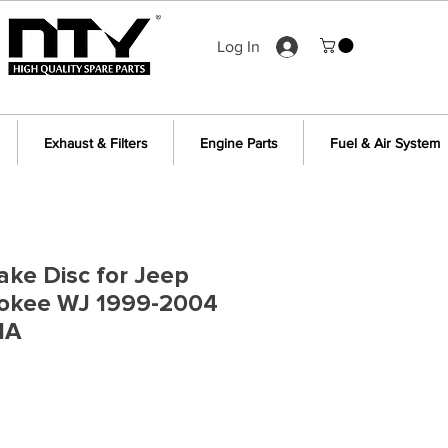
Log In
Exhaust & Filters
Engine Parts
Fuel & Air System
ake Disc for Jeep
okee WJ 1999-2004
1A
e