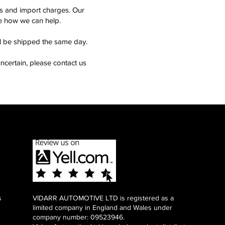
ms and import charges. Our
see how we can help.
ll be shipped the same day.
ncertain, please contact us
s
VIDARR AUTOMOTIVE LTD is registered as a
limited company in England and Wales under
company number: 09523946.