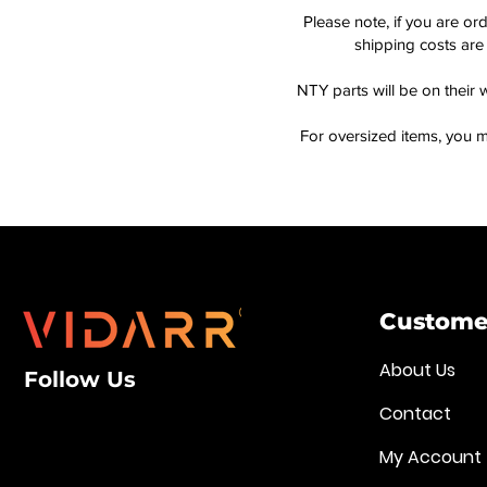
Please note, if you are or
shipping costs are 
NTY parts will be on their 
For oversized items, you m
Customer
About Us
Follow Us
Contact
My Account