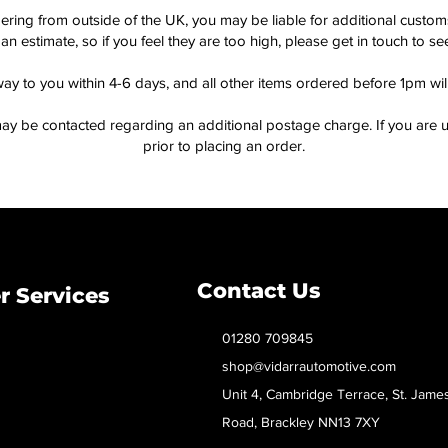
dering from outside of the UK, you may be liable for additional custo
an estimate, so if you feel they are too high, please get in touch to 
way to you within 4-6 days, and all other items ordered before 1pm wi
ay be contacted regarding an additional postage charge. If you are u
prior to placing an order.
Contact Us
 Services
01280 709845
shop@vidarrautomotive.com
Unit 4, Cambridge Terrace, St. Jame
Road, Brackley NN13 7XY