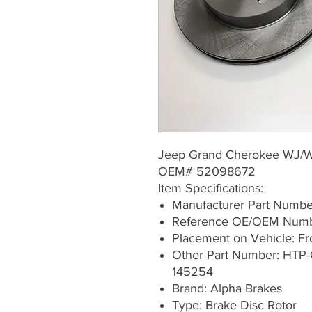
Jeep Grand Cherokee WJ/
OEM# 52098672
Item Specifications:
Manufacturer Part Numb
Reference OE/OEM Num
Placement on Vehicle: Fron
Other Part Number: HTP-
145254
Brand: Alpha Brakes
Type: Brake Disc Rotor