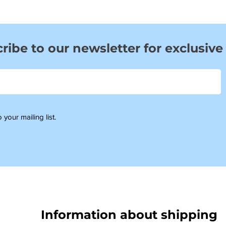
ribe to our newsletter for exclusive
 your mailing list.
Information about shipping