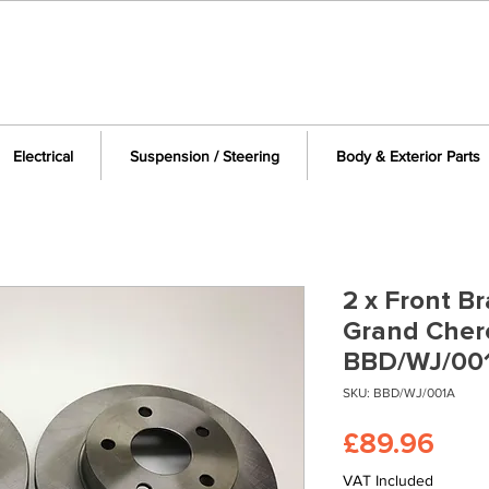
Electrical
Suspension / Steering
Body & Exterior Parts
2 x Front Br
Grand Cher
BBD/WJ/00
SKU: BBD/WJ/001A
Pric
£89.96
VAT Included