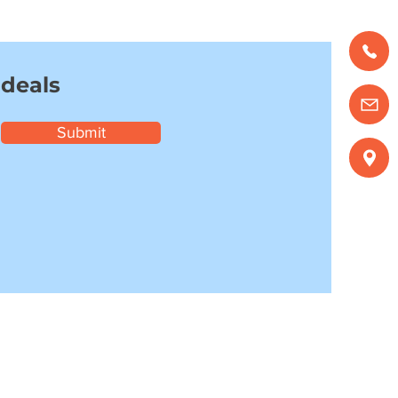
 deals
Submit