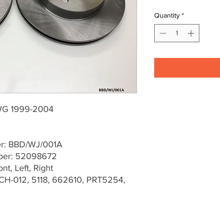
Quantity
*
WG 1999-2004
er: BBD/WJ/001A
ber: 52098672
t, Left, Right
CH-012, 5118, 662610, PRT5254,