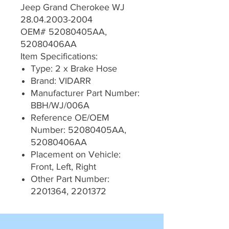
Jeep Grand Cherokee WJ
28.04.2003-2004
OEM# 52080405AA,
52080406AA
Item Specifications:
Type: 2 x Brake Hose
Brand: VIDARR
Manufacturer Part Number:
BBH/WJ/006A
Reference OE/OEM
Number: 52080405AA,
52080406AA
Placement on Vehicle:
Front, Left, Right
Other Part Number:
2201364, 2201372