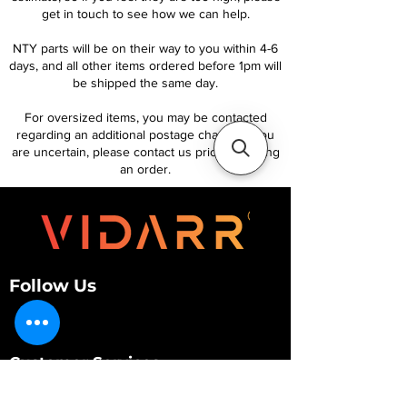
get in touch to see how we can help.
NTY parts will be on their way to you within 4-6
days, and all other items ordered before 1pm will
be shipped the same day.
For oversized items, you may be contacted
regarding an additional postage charge. If you
are uncertain, please contact us prior to placing
an order.
Follow Us
Customer Services
About Us