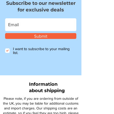
Subscribe to our newsletter
for exclusive deals
Submit
I want to subscribe to your mailing
list.
Information
about shipping
Please note, if you are ordering from outside of
the UK, you may be liable for additional customs
and import charges. Our shipping costs are an
estimate, so if you feel they are too high, please