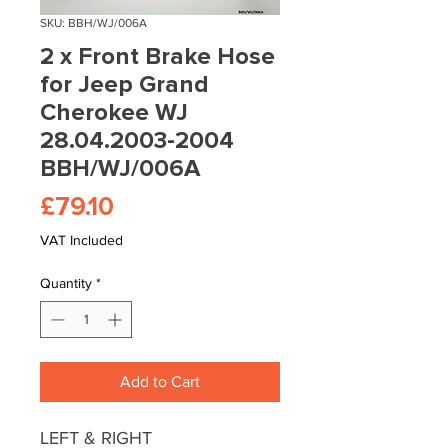
SKU: BBH/WJ/006A
2 x Front Brake Hose
for Jeep Grand
Cherokee WJ
28.04.2003-2004
BBH/WJ/006A
Price
£79.10
VAT Included
Quantity
*
Add to Cart
LEFT & RIGHT