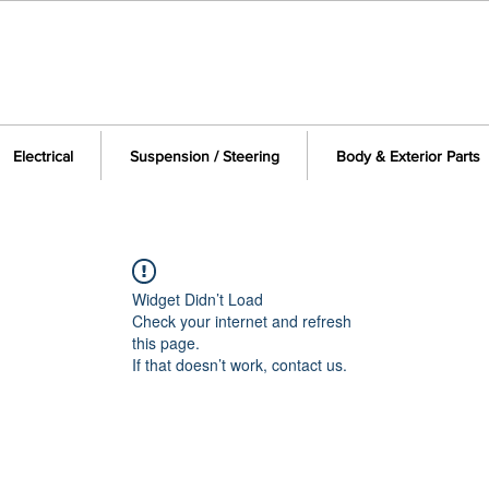
Electrical
Suspension / Steering
Body & Exterior Parts
Widget Didn’t Load
Check your internet and refresh
this page.
If that doesn’t work, contact us.