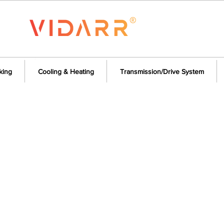
king
Cooling & Heating
Transmission/Drive System