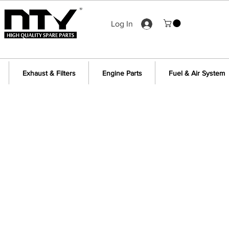
Log In
Exhaust & Filters
Engine Parts
Fuel & Air System