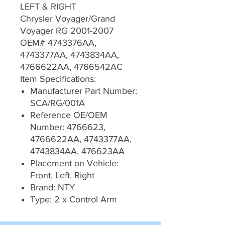
LEFT & RIGHT
Chrysler Voyager/Grand
Voyager RG 2001-2007
OEM# 4743376AA,
4743377AA, 4743834AA,
4766622AA, 4766542AC
Item Specifications:
Manufacturer Part Number:
SCA/RG/001A
Reference OE/OEM
Number: 4766623,
4766622AA, 4743377AA,
4743834AA, 476623AA
Placement on Vehicle:
Front, Left, Right
Brand: NTY
Type: 2 x Control Arm