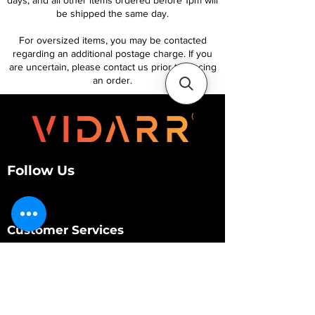
days, and all other items ordered before 1pm will
be shipped the same day.
For oversized items, you may be contacted
regarding an additional postage charge. If you
are uncertain, please contact us prior to placing
an order.
Follow Us
Customer Services
About Us
Contact Us
My Account
My Order