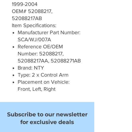
1999-2004
OEM# 52088217,
52088217AB
Item Specifications:
Manufacturer Part Number:
SCA/WJ/007A
Reference OE/OEM
Number: 52088217,
52088217AA, 52088271AB
Brand: NTY
Type: 2 x Control Arm
Placement on Vehicle:
Front, Left, Right
Subscribe to our newsletter
for exclusive deals