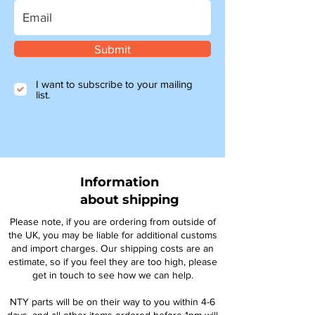
Submit
I want to subscribe to your mailing
list.
Information
about shipping
Please note, if you are ordering from outside of
the UK, you may be liable for additional customs
and import charges. Our shipping costs are an
estimate, so if you feel they are too high, please
get in touch to see how we can help.
NTY parts will be on their way to you within 4-6