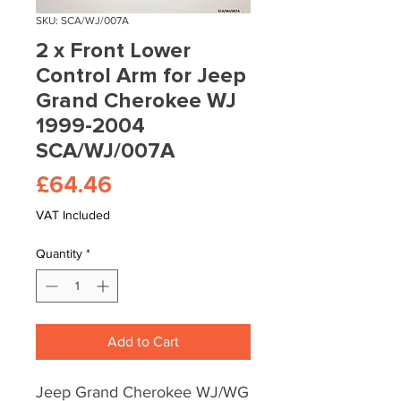
SKU: SCA/WJ/007A
2 x Front Lower
Control Arm for Jeep
Grand Cherokee WJ
1999-2004
SCA/WJ/007A
Price
£64.46
VAT Included
Quantity
*
Add to Cart
Jeep Grand Cherokee WJ/WG