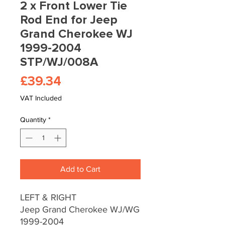
2 x Front Lower Tie
Rod End for Jeep
Grand Cherokee WJ
1999-2004
STP/WJ/008A
Price
£39.34
VAT Included
Quantity
*
Add to Cart
LEFT & RIGHT
Jeep Grand Cherokee WJ/WG
1999-2004