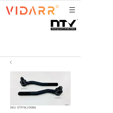
SKU: STP/WJ/008A