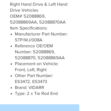
Right Hand Drive & Left Hand
Drive Vehicles
OEM# 52088869,
52088869AA, 52088870AA
Item Specifications:
Manufacturer Part Number:
STP/WJ/008A
Reference OE/OEM
Number: 52088869,
52088870, 52088869AA
Placement on Vehicle:
Front, Left, Right
Other Part Number:
ES3472, ES3473
Brand: VIDARR
Type: 2 x Tie Rod End