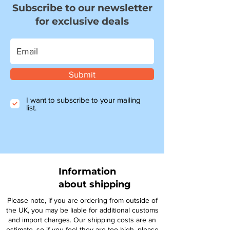
Subscribe to our newsletter
for exclusive deals
Submit
I want to subscribe to your mailing
list.
Information
about shipping
Please note, if you are ordering from outside of
the UK, you may be liable for additional customs
and import charges. Our shipping costs are an
estimate, so if you feel they are too high, please