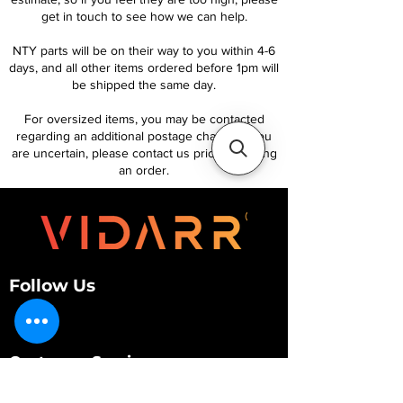
get in touch to see how we can help.
NTY parts will be on their way to you within 4-6
days, and all other items ordered before 1pm will
be shipped the same day.
For oversized items, you may be contacted
regarding an additional postage charge. If you
are uncertain, please contact us prior to placing
an order.
Follow Us
Customer Services
About Us