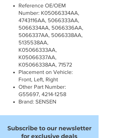
Reference OE/OEM
Number: K05066334AA,
4743116AA, 5066333AA,
5066334AA, 5066336AA,
5066337AA, 5066338AA,
5135538AA,
K05066333AA,
K05066337AA,
K05066338AA, 71572
Placement on Vehicle:
Front, Left, Right
Other Part Number:
G55697, 4214-1258
Brand: SENSEN
Subscribe to our newsletter
for exclusive deals