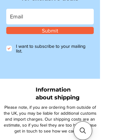
Submit
I want to subscribe to your mailing
list.
Information
about shipping
Please note, if you are ordering from outside of
the UK, you may be liable for additional customs
and import charges. Our shipping costs are an
estimate, so if you feel they are too high, please
get in touch to see how we can help.