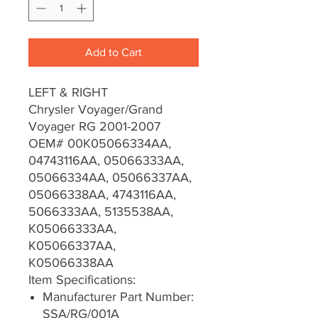
Add to Cart
LEFT & RIGHT
Chrysler Voyager/Grand
Voyager RG 2001-2007
OEM# 00K05066334AA,
04743116AA, 05066333AA,
05066334AA, 05066337AA,
05066338AA, 4743116AA,
5066333AA, 5135538AA,
K05066333AA,
K05066337AA,
K05066338AA
Item Specifications:
Manufacturer Part Number:
SSA/RG/001A