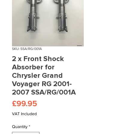
SKU: SSA/RG/001A
2 x Front Shock
Absorber for
Chrysler Grand
Voyager RG 2001-
2007 SSA/RG/001A
Price
£99.95
VAT Included
Quantity
*