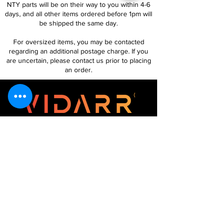
NTY parts will be on their way to you within 4-6
days, and all other items ordered before 1pm will
be shipped the same day.
For oversized items, you may be contacted
regarding an additional postage charge. If you
are uncertain, please contact us prior to placing
an order.
Follow Us
Customer Services
About Us
Contact Us
My Account