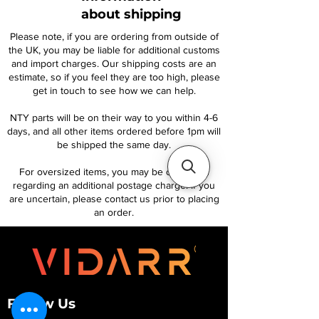
about shipping
Please note, if you are ordering from outside of
the UK, you may be liable for additional customs
and import charges. Our shipping costs are an
estimate, so if you feel they are too high, please
get in touch to see how we can help.
NTY parts will be on their way to you within 4-6
days, and all other items ordered before 1pm will
be shipped the same day.
For oversized items, you may be contacted
regarding an additional postage charge. If you
are uncertain, please contact us prior to placing
an order.
Follow Us