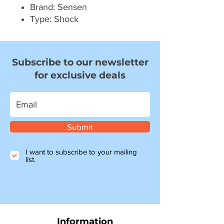
Brand: Sensen
Type: Shock
Subscribe to our newsletter
for exclusive deals
Submit
I want to subscribe to your mailing
list.
Information