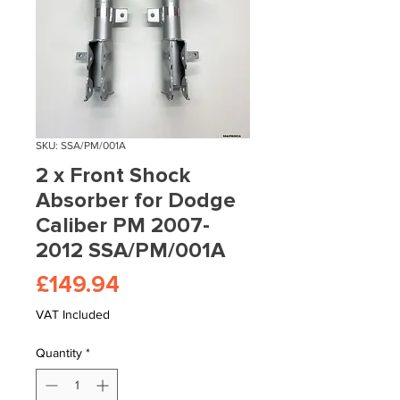
SKU: SSA/PM/001A
2 x Front Shock
Absorber for Dodge
Caliber PM 2007-
2012 SSA/PM/001A
Price
£149.94
VAT Included
Quantity
*