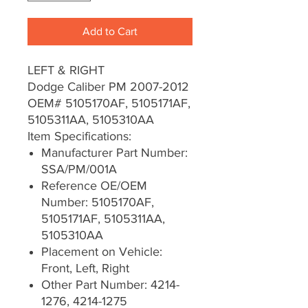
Add to Cart
LEFT & RIGHT
Dodge Caliber PM 2007-2012
OEM# 5105170AF, 5105171AF,
5105311AA, 5105310AA
Item Specifications:
Manufacturer Part Number:
SSA/PM/001A
Reference OE/OEM
Number: 5105170AF,
5105171AF, 5105311AA,
5105310AA
Placement on Vehicle:
Front, Left, Right
Other Part Number: 4214-
1276, 4214-1275