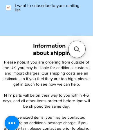
I want to subscribe to your mailing
list.
Information
about shipping
Please note, if you are ordering from outside of
the UK, you may be liable for additional customs
and import charges. Our shipping costs are an
estimate, so if you feel they are too high, please
get in touch to see how we can help.
NTY parts will be on their way to you within 4-6
days, and all other items ordered before 1pm will
be shipped the same day.
For oversized items, you may be contacted
regarding an additional postage charge. If you
are uncertain, please contact us prior to placing