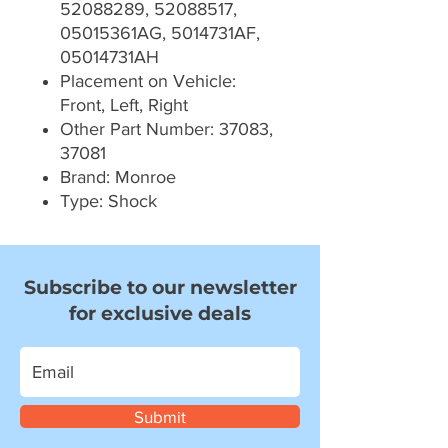
52088289, 52088517,
05015361AG, 5014731AF,
05014731AH
Placement on Vehicle:
Front, Left, Right
Other Part Number: 37083,
37081
Brand: Monroe
Type: Shock
Subscribe to our newsletter
for exclusive deals
Submit