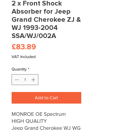
2 x Front Shock
Absorber for Jeep
Grand Cherokee ZJ &
WJ 1993-2004
SSA/WJ/002A
Price
£83.89
VAT Included
Quantity
*
Add to Cart
MONROE OE Spectrum
HIGH QUALITY
Jeep Grand Cherokee WJ WG