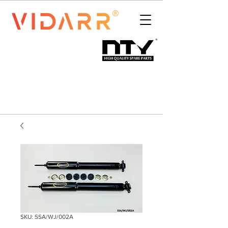
SKU: SSA/WJ/002A