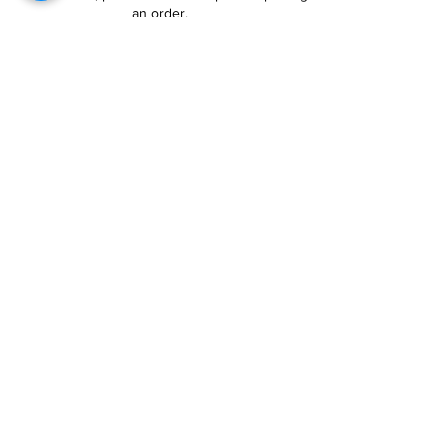
an order.
Follow Us
Customer Services
About Us
Contact Us
My Account
My Order
Contact Us
01280 709845