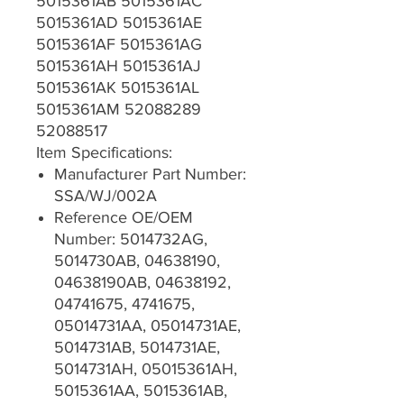
5015361AB 5015361AC
5015361AD 5015361AE
5015361AF 5015361AG
5015361AH 5015361AJ
5015361AK 5015361AL
5015361AM 52088289
52088517
Item Specifications:
Manufacturer Part Number:
SSA/WJ/002A
Reference OE/OEM
Number: 5014732AG,
5014730AB, 04638190,
04638190AB, 04638192,
04741675, 4741675,
05014731AA, 05014731AE,
5014731AB, 5014731AE,
5014731AH, 05015361AH,
5015361AA, 5015361AB,