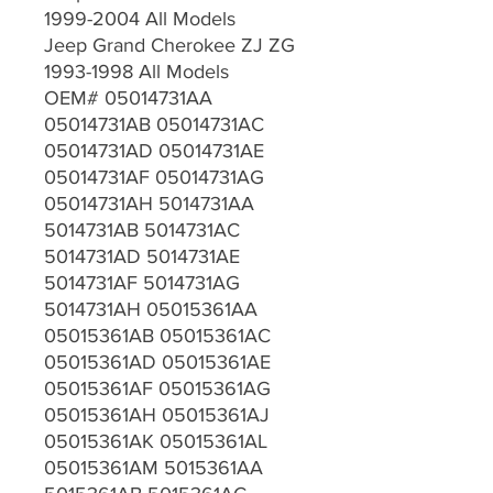
1999-2004 All Models
Jeep Grand Cherokee ZJ ZG
1993-1998 All Models
OEM# 05014731AA
05014731AB 05014731AC
05014731AD 05014731AE
05014731AF 05014731AG
05014731AH 5014731AA
5014731AB 5014731AC
5014731AD 5014731AE
5014731AF 5014731AG
5014731AH 05015361AA
05015361AB 05015361AC
05015361AD 05015361AE
05015361AF 05015361AG
05015361AH 05015361AJ
05015361AK 05015361AL
05015361AM 5015361AA