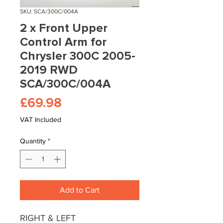
SKU: SCA/300C/004A
2 x Front Upper
Control Arm for
Chrysler 300C 2005-
2019 RWD
SCA/300C/004A
Price
£69.98
VAT Included
Quantity
*
Add to Cart
RIGHT & LEFT