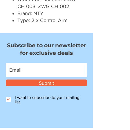
CH-003, ZWG-CH-002
Brand: NTY
Type: 2 x Control Arm
Subscribe to our newsletter
for exclusive deals
Submit
I want to subscribe to your mailing
list.