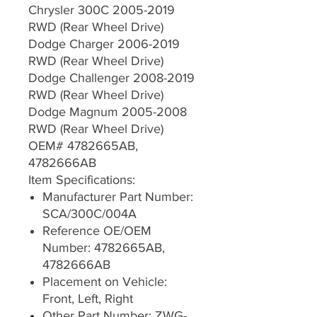
Chrysler 300C 2005-2019
RWD (Rear Wheel Drive)
Dodge Charger 2006-2019
RWD (Rear Wheel Drive)
Dodge Challenger 2008-2019
RWD (Rear Wheel Drive)
Dodge Magnum 2005-2008
RWD (Rear Wheel Drive)
OEM# 4782665AB,
4782666AB
Item Specifications:
Manufacturer Part Number:
SCA/300C/004A
Reference OE/OEM
Number: 4782665AB,
4782666AB
Placement on Vehicle:
Front, Left, Right
Other Part Number: ZWG-