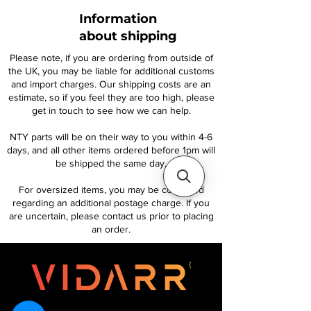
Information
about shipping
Please note, if you are ordering from outside of
the UK, you may be liable for additional customs
and import charges. Our shipping costs are an
estimate, so if you feel they are too high, please
get in touch to see how we can help.
NTY parts will be on their way to you within 4-6
days, and all other items ordered before 1pm will
be shipped the same day.
For oversized items, you may be contacted
regarding an additional postage charge. If you
are uncertain, please contact us prior to placing
an order.