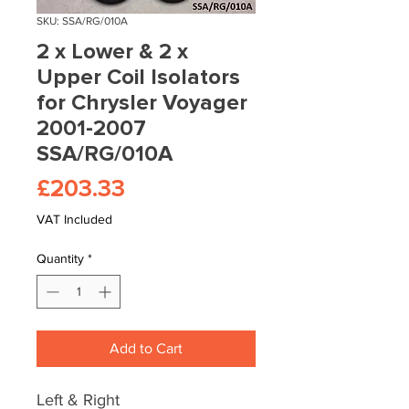
SKU: SSA/RG/010A
2 x Lower & 2 x
Upper Coil Isolators
for Chrysler Voyager
2001-2007
SSA/RG/010A
Price
£203.33
VAT Included
Quantity
*
Add to Cart
Left & Right