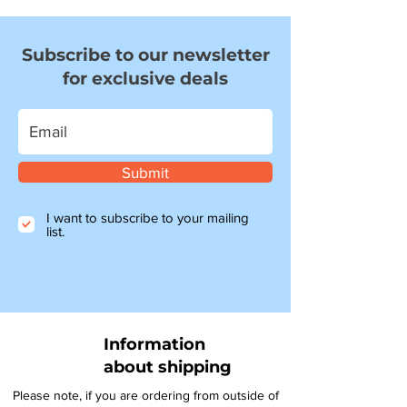
Subscribe to our newsletter
for exclusive deals
Submit
I want to subscribe to your mailing
list.
Information
about shipping
Please note, if you are ordering from outside of