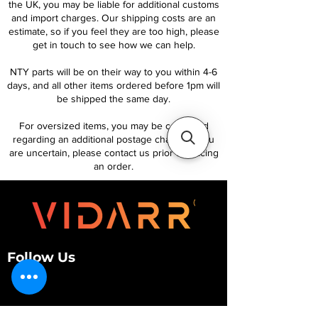
the UK, you may be liable for additional customs
and import charges. Our shipping costs are an
estimate, so if you feel they are too high, please
get in touch to see how we can help.
NTY parts will be on their way to you within 4-6
days, and all other items ordered before 1pm will
be shipped the same day.
For oversized items, you may be contacted
regarding an additional postage charge. If you
are uncertain, please contact us prior to placing
an order.
Follow Us
Customer Services