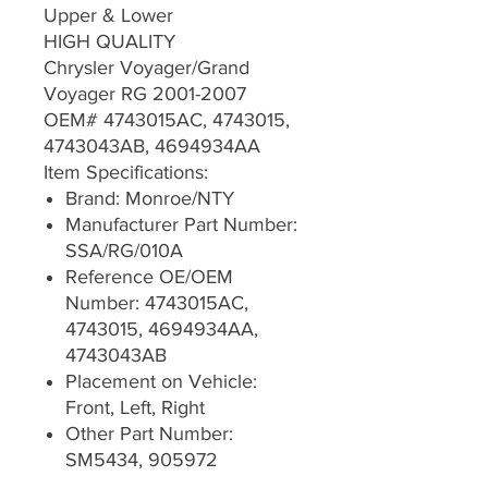
Upper & Lower
HIGH QUALITY
Chrysler Voyager/Grand
Voyager RG 2001-2007
OEM# 4743015AC, 4743015,
4743043AB, 4694934AA
Item Specifications:
Brand: Monroe/NTY
Manufacturer Part Number:
SSA/RG/010A
Reference OE/OEM
Number: 4743015AC,
4743015, 4694934AA,
4743043AB
Placement on Vehicle:
Front, Left, Right
Other Part Number:
SM5434, 905972