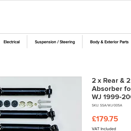
Electrical
Suspension / Steering
Body & Exterior Parts
2 x Rear & 
Absorber f
WJ 1999-20
SKU: SSA/WJ/005A
Pri
£179.75
VAT Included