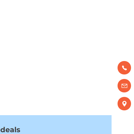
 deals