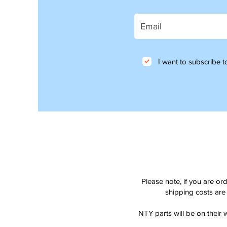
I want to subscribe to
Please note, if you are or
shipping costs are 
NTY parts will be on their 