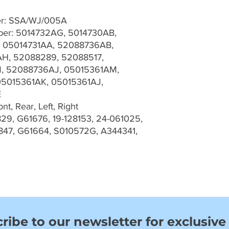
er: SSA/WJ/005A
er: 5014732AG, 5014730AB,
 05014731AA, 52088736AB,
H, 52088289, 52088517,
, 52088736AJ, 05015361AM,
05015361AK, 05015361AJ,
E
t, Rear, Left, Right
29, G61676, 19-128153, 24-061025,
847, G61664, S010572G, A344341,
ribe to our newsletter for exclusive