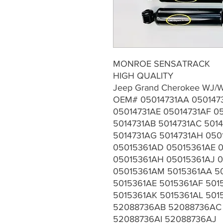
MONROE SENSATRACK
HIGH QUALITY
Jeep Grand Cherokee WJ/W
OEM# 05014731AA 050147
05014731AE 05014731AF 0
5014731AB 5014731AC 5014
5014731AG 5014731AH 050
05015361AD 05015361AE 
05015361AH 05015361AJ 0
05015361AM 5015361AA 5
5015361AE 5015361AF 501
5015361AK 5015361AL 50
52088736AB 52088736AC
52088736AI 52088736AJ