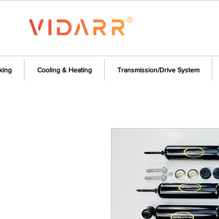
king
Cooling & Heating
Transmission/Drive System