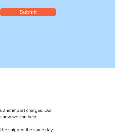
Submit
ms and import charges. Our
see how we can help.
ll be shipped the same day.