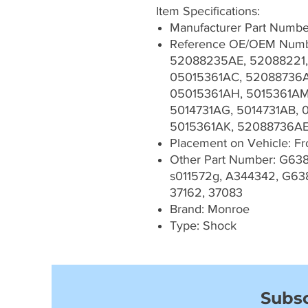
Item Specifications:
Manufacturer Part Numb
Reference OE/OEM Numb
52088235AE, 52088221,
05015361AC, 52088736A
05015361AH, 5015361AM
5014731AG, 5014731AB, 
5015361AK, 52088736A
Placement on Vehicle: Fron
Other Part Number: G638
s011572g, A344342, G63
37162, 37083
Brand: Monroe
Type: Shock
Subsc