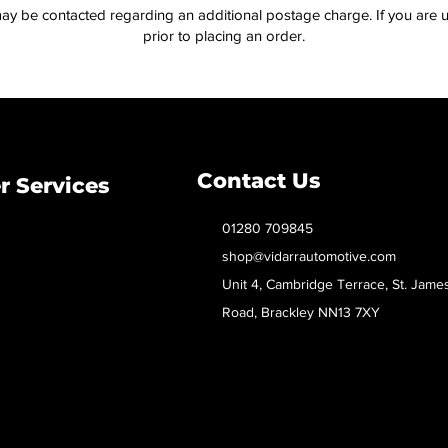
ay be contacted regarding an additional postage charge. If you are u
prior to placing an order.
Contact Us
 Services
01280 709845
shop@vidarrautomotive.com
Unit 4, Cambridge Terrace, St. Jame
Road, Brackley NN13 7XY