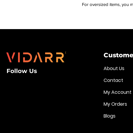
For oversized items, you m
Customer
About Us
Follow Us
Contact
My Account
My Orders
Blogs