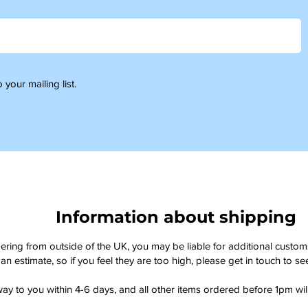
 your mailing list.
Information about shipping
dering from outside of the UK, you may be liable for additional custo
an estimate, so if you feel they are too high, please get in touch to 
way to you within 4-6 days, and all other items ordered before 1pm wi