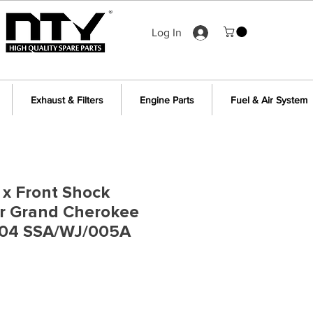
Log In
Exhaust & Filters
Engine Parts
Fuel & Air System
2 x Front Shock
or Grand Cherokee
04 SSA/WJ/005A
ce