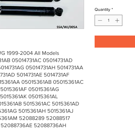
Quantity
*
G 1999-2004 All Models
31AB 05014731AC 05014731AD
5014731AG 05014731AH 5014731AA
731AD 5014731AE 5014731AF
15361AA 05015361AB 05015361AC
05015361AF 05015361AG
5015361AK 05015361AL
015361AB 5015361AC 5015361AD
5361AG 5015361AH 5015361AJ
15361AM 52088289 52088517
 52088736AE 52088736AH