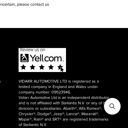
ncertain, please contact us
s
VIDARR AUTOMOTIVE LTD is registered as a
limited company in England and Wales under
company number: 09523946.
Vidarr Automotive Ltd
is an independent distributor
and is not affiliated with Stellantis N.V. or any of it's
divisions or subsidiaries. Abarth®, Alfa Romeo®,
Chrysler®, Dodge®, Jeep®, Lancia®, Maserati®,
Mopar®, Ram® and SRT® are registered trademarks
of Stellantis N.V.