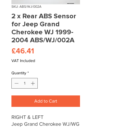
SKU: ABS/WJ/002A
2 x Rear ABS Sensor
for Jeep Grand
Cherokee WJ 1999-
2004 ABS/WJ/002A
Price
£46.41
VAT Included
Quantity
*
Add to Cart
RIGHT & LEFT
Jeep Grand Cherokee WJ/WG