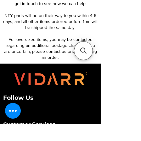
get in touch to see how we can help.
NTY parts will be on their way to you within 4-6
days, and all other items ordered before 1pm will
be shipped the same day.
For oversized items, you may be contacted
regarding an additional postage charge. If you
are uncertain, please contact us prior to placing
an order.
Follow Us
Customer Services
About Us