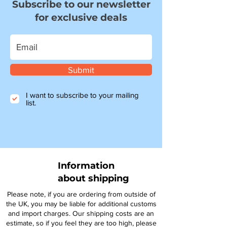
Subscribe to our newsletter
for exclusive deals
Submit
I want to subscribe to your mailing
list.
Information
about shipping
Please note, if you are ordering from outside of
the UK, you may be liable for additional customs
and import charges. Our shipping costs are an
estimate, so if you feel they are too high, please