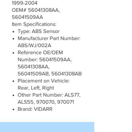
1999-2004
OEM# 56041308AA,
56041509AA
Item Specifications:
Type: ABS Sensor
Manufacturer Part Number:
ABS/WJ/002A
Reference OE/OEM
Number: 56041509AA,
56041308AA,
56041509AB, 56041308AB
Placement on Vehicle:
Rear, Left, Right
Other Part Number: ALS77,
ALS55, 970070, 970071
Brand: VIDARR