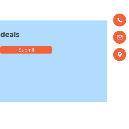
 deals
Submit