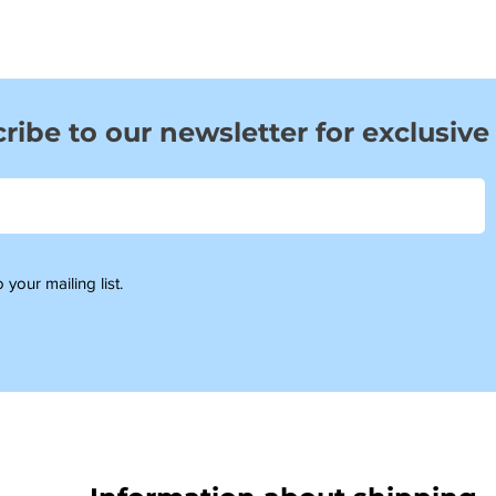
ribe to our newsletter for exclusive
 your mailing list.