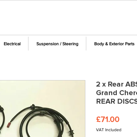
Electrical
Suspension / Steering
Body & Exterior Parts
2 x Rear AB
Grand Cher
REAR DISCS
Pric
£71.00
VAT Included