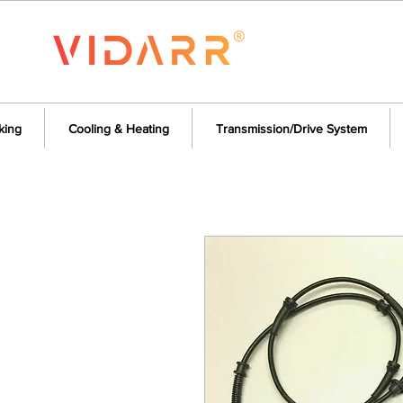
king
Cooling & Heating
Transmission/Drive System