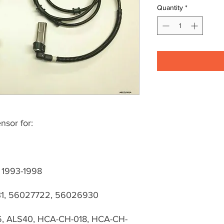
Quantity
*
sor for:
 1993-1998
1, 56027722, 56026930
5, ALS40, HCA-CH-018, HCA-CH-