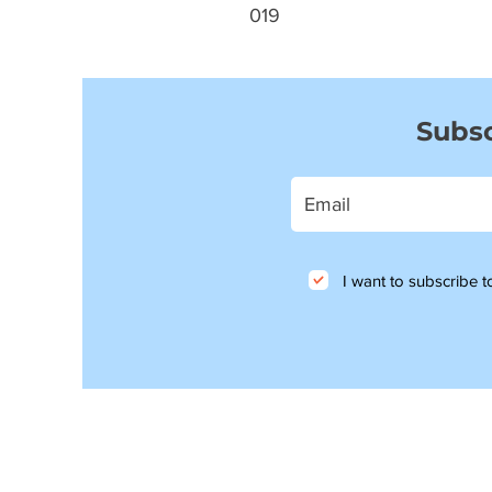
019
Subsc
I want to subscribe to