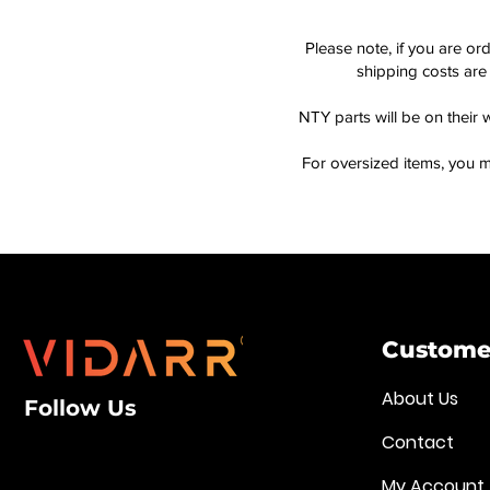
Please note, if you are or
shipping costs are 
NTY parts will be on their 
For oversized items, you m
Customer
About Us
Follow Us
Contact
My Account