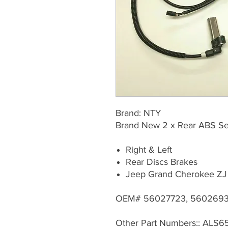
Brand: NTY
Brand New 2 x Rear ABS Sen
Right & Left
Rear Discs Brakes
Jeep Grand Cherokee ZJ
OEM# 56027723, 5602693
Other Part Numbers:: ALS6