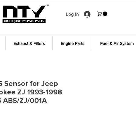
Log In
Exhaust & Filters
Engine Parts
Fuel & Air System
S Sensor for Jeep
okee ZJ 1993-1998
 ABS/ZJ/001A
e