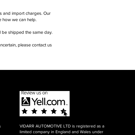
ms and import charges. Our
see how we can help.
ll be shipped the same day.
ncertain, please contact us
s
VIDARR AUTOMOTIVE LTD is registered as a
limited company in England and Wales under