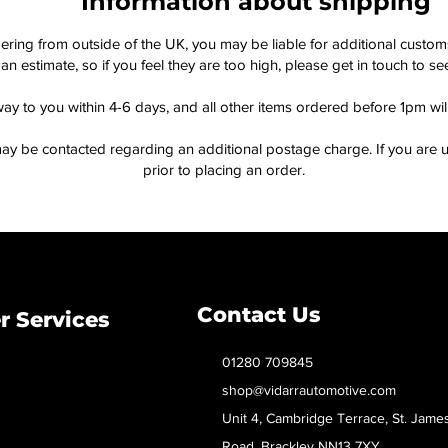
Information about shipping
dering from outside of the UK, you may be liable for additional custo
an estimate, so if you feel they are too high, please get in touch to 
way to you within 4-6 days, and all other items ordered before 1pm wi
ay be contacted regarding an additional postage charge. If you are u
prior to placing an order.
Contact Us
 Services
01280 709845
shop@vidarrautomotive.com
Unit 4, Cambridge Terrace, St. Jame
Road, Brackley NN13 7XY