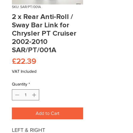
SKU: SAR/PT/001A
2 x Rear Anti-Roll /
Sway Bar Link for
Chrysler PT Cruiser
2002-2010
SAR/PT/001A
Price
£22.39
VAT Included
Quantity
*
Add to Cart
LEFT & RIGHT