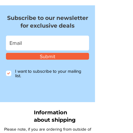
Subscribe to our newsletter
for exclusive deals
Submit
I want to subscribe to your mailing
list.
Information
about shipping
Please note, if you are ordering from outside of