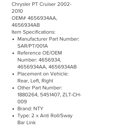
Chrysler PT Cruiser 2002-
2010
OEM# 4656934AA,
4656934AB
Item Specifications:
Manufacturer Part Number:
SAR/PT/001A
Reference OE/OEM
Number: 4656934,
4656934AA, 4656934AB
Placement on Vehicle:
Rear, Left, Right
Other Part Number:
1880264, 5451407, ZLT-CH-
009
Brand: NTY
Type: 2 x Anti Roll/Sway
Bar Link