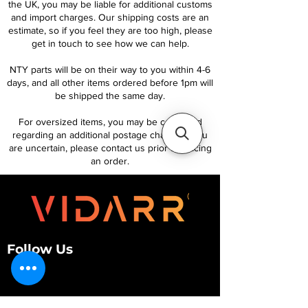
the UK, you may be liable for additional customs
and import charges. Our shipping costs are an
estimate, so if you feel they are too high, please
get in touch to see how we can help.
NTY parts will be on their way to you within 4-6
days, and all other items ordered before 1pm will
be shipped the same day.
For oversized items, you may be contacted
regarding an additional postage charge. If you
are uncertain, please contact us prior to placing
an order.
Follow Us
Customer Services