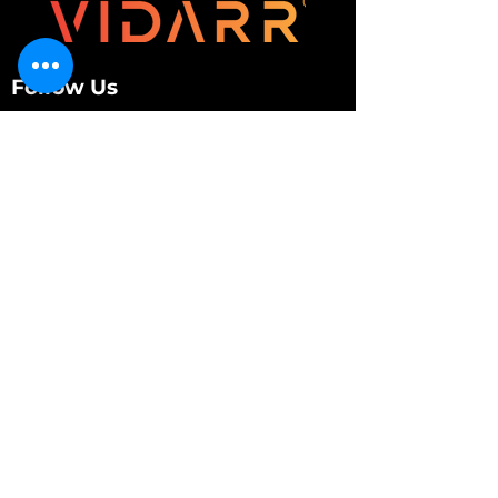
Follow Us
Customer Services
About Us
Contact Us
My Account
My Order
Contact Us
01280 709845
shop@vidarrautomotive.com
Unit 4, Cambridge Terrace, St. James Road,
Brackley NN13 7XY