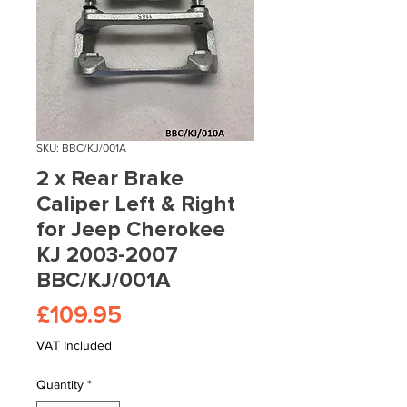
SKU: BBC/KJ/001A
2 x Rear Brake
Caliper Left & Right
for Jeep Cherokee
KJ 2003-2007
BBC/KJ/001A
Price
£109.95
VAT Included
Quantity
*