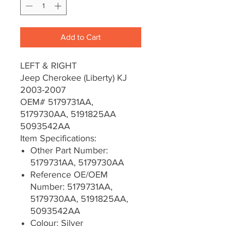
Add to Cart
LEFT & RIGHT
Jeep Cherokee (Liberty) KJ
2003-2007
OEM# 5179731AA,
5179730AA, 5191825AA
5093542AA
Item Specifications:
Other Part Number:
5179731AA, 5179730AA
Reference OE/OEM
Number: 5179731AA,
5179730AA, 5191825AA,
5093542AA
Colour: Silver