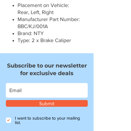
Placement on Vehicle:
Rear, Left, Right
Manufacturer Part Number:
BBC/KJ/001A
Brand: NTY
Type: 2 x Brake Caliper
Subscribe to our newsletter
for exclusive deals
Submit
I want to subscribe to your mailing
list.