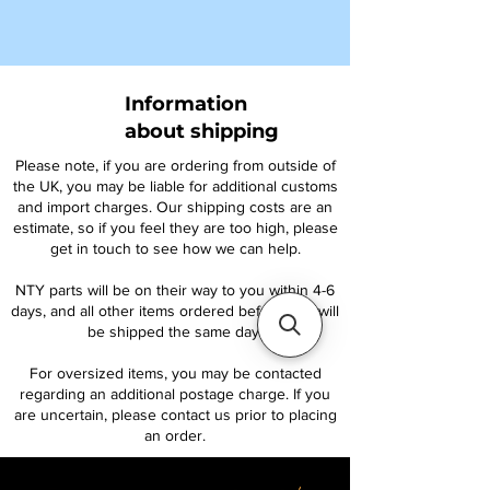
Information
about shipping
Please note, if you are ordering from outside of
the UK, you may be liable for additional customs
and import charges. Our shipping costs are an
estimate, so if you feel they are too high, please
get in touch to see how we can help.
NTY parts will be on their way to you within 4-6
days, and all other items ordered before 1pm will
be shipped the same day.
For oversized items, you may be contacted
regarding an additional postage charge. If you
are uncertain, please contact us prior to placing
an order.