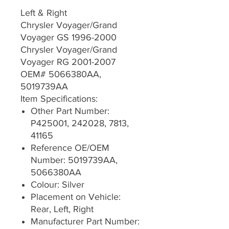
Left & Right
Chrysler Voyager/Grand
Voyager GS 1996-2000
Chrysler Voyager/Grand
Voyager RG 2001-2007
OEM# 5066380AA,
5019739AA
Item Specifications:
Other Part Number:
P425001, 242028, 7813,
41165
Reference OE/OEM
Number: 5019739AA,
5066380AA
Colour: Silver
Placement on Vehicle:
Rear, Left, Right
Manufacturer Part Number: