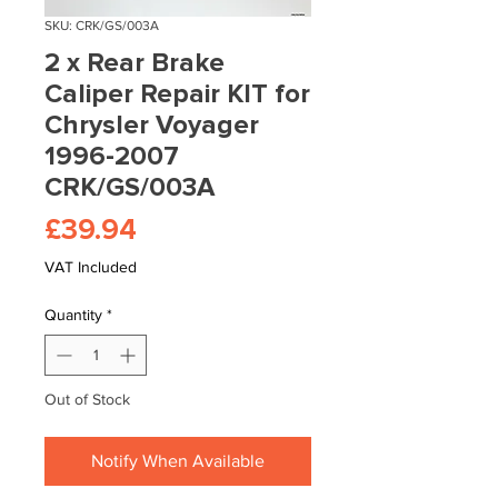
SKU: CRK/GS/003A
2 x Rear Brake
Caliper Repair KIT for
Chrysler Voyager
1996-2007
CRK/GS/003A
Price
£39.94
VAT Included
Quantity
*
Out of Stock
Notify When Available