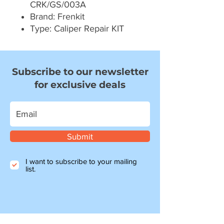
CRK/GS/003A
Brand: Frenkit
Type: Caliper Repair KIT
Subscribe to our newsletter
for exclusive deals
Submit
I want to subscribe to your mailing
list.