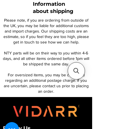
Information
about shipping
Please note, if you are ordering from outside of
the UK, you may be liable for additional customs
and import charges. Our shipping costs are an
estimate, so if you feel they are too high, please
get in touch to see how we can help.
NTY parts will be on their way to you within 4-6
days, and all other items ordered before 1pm will
be shipped the same day.
For oversized items, you may be contacted
regarding an additional postage charge. If you
are uncertain, please contact us prior to placing
an order.
Follow Us