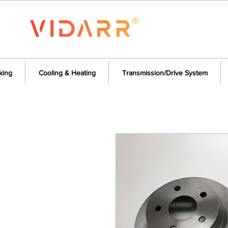
king
Cooling & Heating
Transmission/Drive System