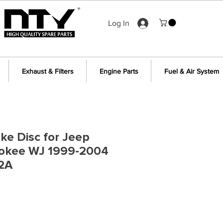
Log In
Exhaust & Filters
Engine Parts
Fuel & Air System
ake Disc for Jeep
okee WJ 1999-2004
2A
e