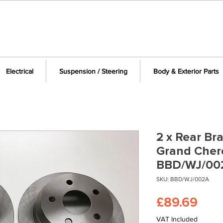
Electrical
Suspension / Steering
Body & Exterior Parts
2 x Rear Br
Grand Cher
BBD/WJ/00
SKU: BBD/WJ/002A
Pric
£89.69
VAT Included