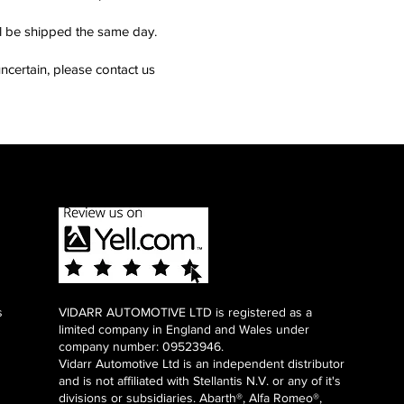
ll be shipped the same day.
ncertain, please contact us
s
VIDARR AUTOMOTIVE LTD is registered as a
limited company in England and Wales under
company number: 09523946.
Vidarr Automotive Ltd
is an independent distributor
and is not affiliated with Stellantis N.V. or any of it's
divisions or subsidiaries. Abarth®, Alfa Romeo®,