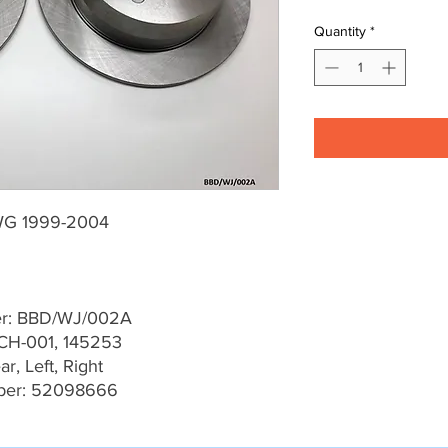
Quantity
*
WG 1999-2004
er: BBD/WJ/002A
CH-001, 145253
r, Left, Right
ber: 52098666