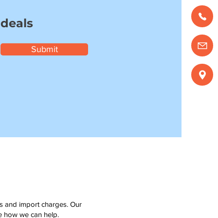
 deals
Submit
ms and import charges. Our
see how we can help.