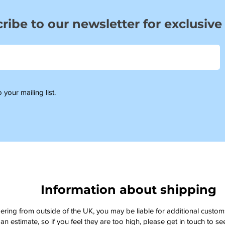
ribe to our newsletter for exclusive
 your mailing list.
Information about shipping
dering from outside of the UK, you may be liable for additional custo
an estimate, so if you feel they are too high, please get in touch to 