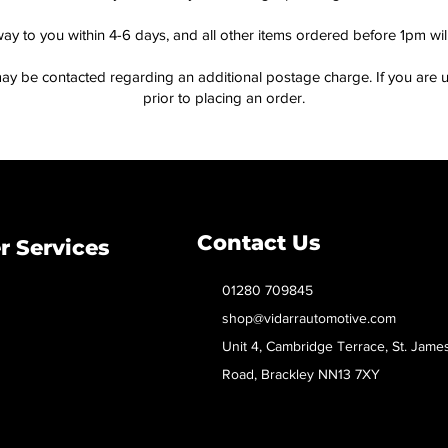
way to you within 4-6 days, and all other items ordered before 1pm wi
ay be contacted regarding an additional postage charge. If you are u
prior to placing an order.
Contact Us
 Services
01280 709845
shop@vidarrautomotive.com
Unit 4, Cambridge Terrace, St. Jame
Road, Brackley NN13 7XY