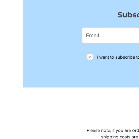
Subsc
I want to subscribe to
Please note, if you are or
shipping costs are 