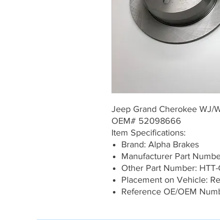
Jeep Grand Cherokee WJ/
OEM# 52098666
Item Specifications:
Brand: Alpha Brakes
Manufacturer Part Numb
Other Part Number: HTT-
Placement on Vehicle: Rea
Reference OE/OEM Num