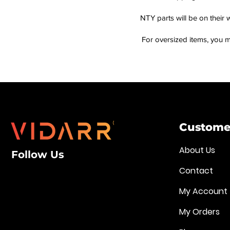
NTY parts will be on their 
For oversized items, you m
Customer
About Us
Follow Us
Contact
My Account
My Orders