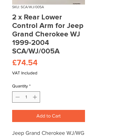
SKU: SCA/WJ/005A
2 x Rear Lower
Control Arm for Jeep
Grand Cherokee WJ
1999-2004
SCA/WJ/005A
Price
£74.54
VAT Included
Quantity
*
Add to Cart
Jeep Grand Cherokee WJ/WG