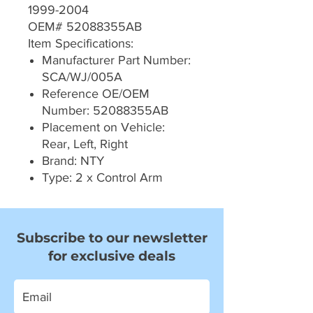
1999-2004
OEM# 52088355AB
Item Specifications:
Manufacturer Part Number:
SCA/WJ/005A
Reference OE/OEM
Number: 52088355AB
Placement on Vehicle:
Rear, Left, Right
Brand: NTY
Type: 2 x Control Arm
Subscribe to our newsletter
for exclusive deals