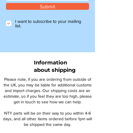
Submit
I want to subscribe to your mailing
list.
Information
about shipping
Please note, if you are ordering from outside of
the UK, you may be liable for additional customs
and import charges. Our shipping costs are an
estimate, so if you feel they are too high, please
get in touch to see how we can help.
NTY parts will be on their way to you within 4-6
days, and all other items ordered before 1pm will
be shipped the same day.