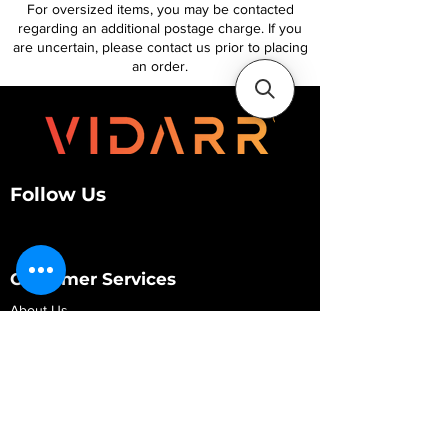
For oversized items, you may be contacted
regarding an additional postage charge. If you
are uncertain, please contact us prior to placing
an order.
Follow Us
Customer Services
About Us
Contact Us
My Account
My Order
Contact Us