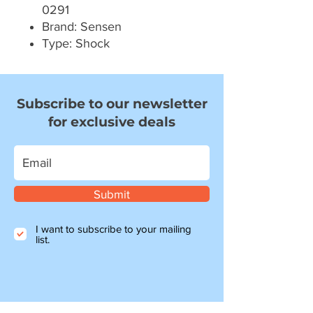
0291
Brand: Sensen
Type: Shock
Subscribe to our newsletter
for exclusive deals
Submit
I want to subscribe to your mailing
list.