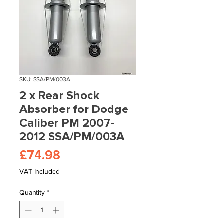
SKU: SSA/PM/003A
2 x Rear Shock
Absorber for Dodge
Caliber PM 2007-
2012 SSA/PM/003A
Price
£74.98
VAT Included
Quantity
*