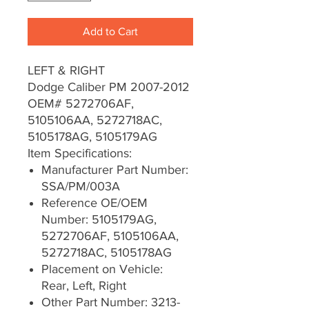
Add to Cart
LEFT & RIGHT
Dodge Caliber PM 2007-2012
OEM# 5272706AF,
5105106AA, 5272718AC,
5105178AG, 5105179AG
Item Specifications:
Manufacturer Part Number:
SSA/PM/003A
Reference OE/OEM
Number: 5105179AG,
5272706AF, 5105106AA,
5272718AC, 5105178AG
Placement on Vehicle:
Rear, Left, Right
Other Part Number: 3213-