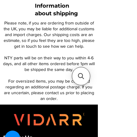
Information
about shipping
Please note, if you are ordering from outside of
the UK, you may be liable for additional customs
and import charges. Our shipping costs are an
estimate, so if you feel they are too high, please
get in touch to see how we can help.
NTY parts will be on their way to you within 4-6
days, and all other items ordered before 1pm will
be shipped the same day.
For oversized items, you may be contacted
regarding an additional postage charge. If you
are uncertain, please contact us prior to placing
an order.