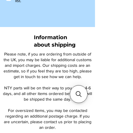
list.
Information
about shipping
Please note, if you are ordering from outside of
the UK, you may be liable for additional customs
and import charges. Our shipping costs are an
estimate, so if you feel they are too high, please
get in touch to see how we can help.
NTY parts will be on their way to you within 4-6
days, and all other items ordered before 1pm will
be shipped the same day.
For oversized items, you may be contacted
regarding an additional postage charge. If you
are uncertain, please contact us prior to placing
an order.