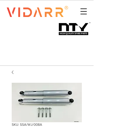
SKU: SSA/WJ/008A