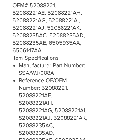
OEM# 52088221,
52088221AE, 52088221AH,
52088221AG, 52088221AI,
52088221AJ, 52088221AK,
52088235AC, 52088235AD,
52088235AE, 6505935AA,
6506147AA
Item Specifications:
Manufacturer Part Number:
SSA/WJ/008A
Reference OE/OEM
Number: 52088221,
52088221AE,
52088221AH,
52088221AG, 52088221AI,
52088221AJ, 52088221AK,
52088235AC,
52088235AD,