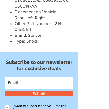
52088235AE, 6505935AA,
6506147AA
Placement on Vehicle:
Rear, Left, Right
Other Part Number: 1214-
0153, B4
Brand: Sensen
Type: Shock
Subscribe to our newsletter
for exclusive deals
Submit
I want to subscribe to your mailing