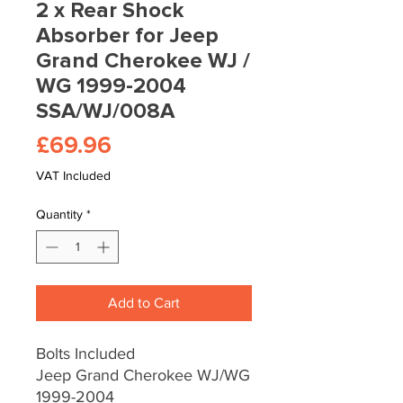
2 x Rear Shock
Absorber for Jeep
Grand Cherokee WJ /
WG 1999-2004
SSA/WJ/008A
Price
£69.96
VAT Included
Quantity
*
Add to Cart
Bolts Included
Jeep Grand Cherokee WJ/WG
1999-2004