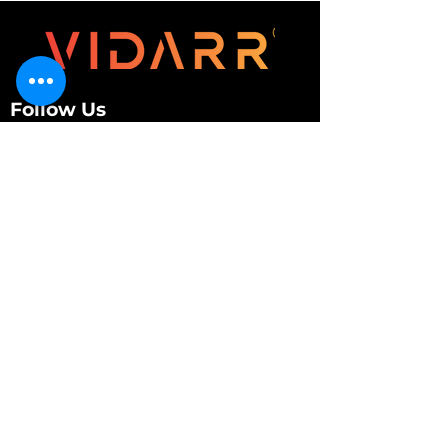
Follow Us
Customer Services
About Us
Contact Us
My Account
My Order
Contact Us
01280 709845
shop@vidarrautomotive.com
Unit 4, Cambridge Terrace, St. James Road,