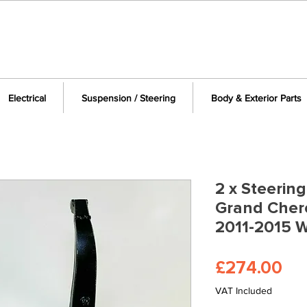
Electrical
Suspension / Steering
Body & Exterior Parts
2 x Steerin
Grand Cher
2011-2015
Pri
£274.00
VAT Included