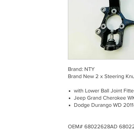
Brand: NTY
Brand New 2 x Steering Knuc
with Lower Ball Joint Fitt
Jeep Grand Cherokee WK
Dodge Durango WD 2011
OEM# 68022628AD 6802