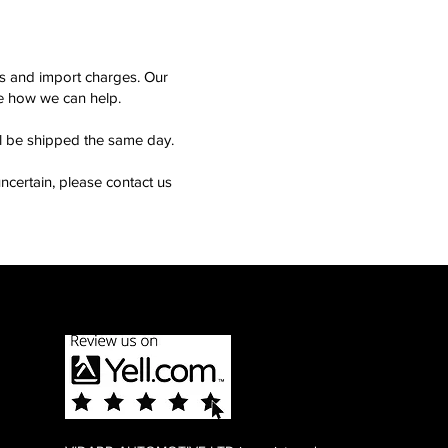
ms and import charges. Our
see how we can help.
ll be shipped the same day.
ncertain, please contact us