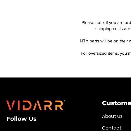
Please note, if you are or
shipping costs are 
NTY parts will be on their 
For oversized items, you m
Customer
About Us
Follow Us
Contact