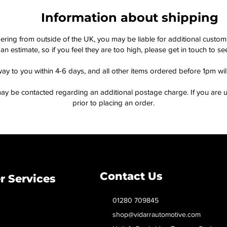
Information about shipping
dering from outside of the UK, you may be liable for additional custo
an estimate, so if you feel they are too high, please get in touch to 
way to you within 4-6 days, and all other items ordered before 1pm wi
ay be contacted regarding an additional postage charge. If you are u
prior to placing an order.
Contact Us
 Services
01280 709845
shop@vidarrautomotive.com