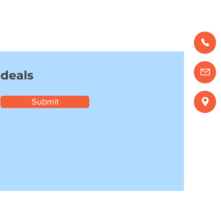
 deals
Submit