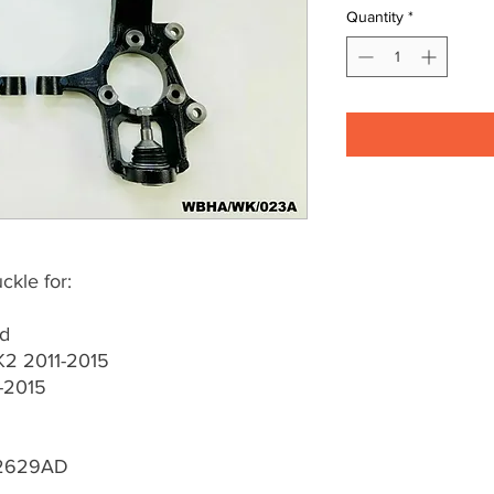
Quantity
*
kle for:
ed
2 2011-2015
-2015
2629AD