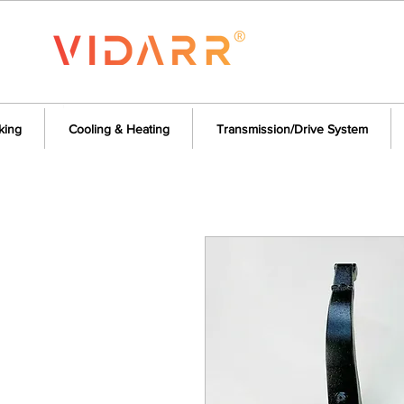
king
Cooling & Heating
Transmission/Drive System