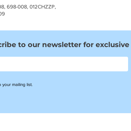
08, 698-008, 012CHZZP,
09
ribe to our newsletter for exclusive
 your mailing list.