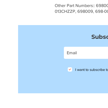
Other Part Numbers:: 6980
013CHZZP, 698009, 698-0
Subsc
I want to subscribe to