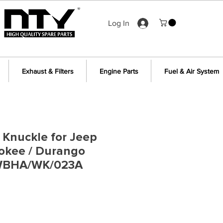
Log In
Exhaust & Filters
Engine Parts
Fuel & Air System
g Knuckle for Jeep
okee / Durango
 WBHA/WK/023A
ce