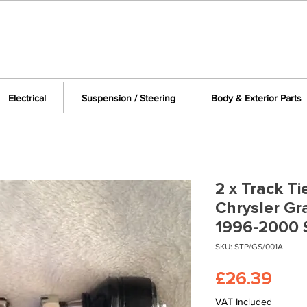
Electrical
Suspension / Steering
Body & Exterior Parts
2 x Track Ti
Chrysler G
1996-2000 
SKU: STP/GS/001A
Pric
£26.39
VAT Included