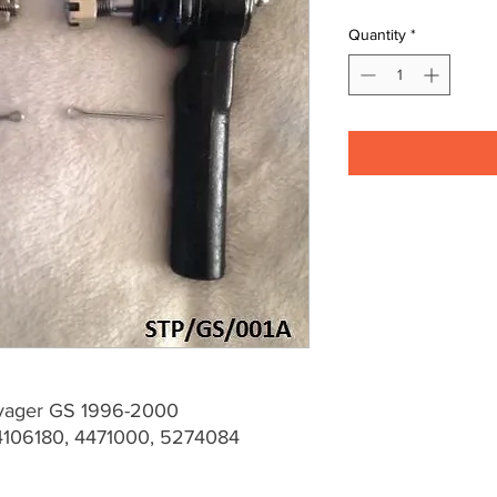
Quantity
*
oyager GS 1996-2000
106180, 4471000, 5274084