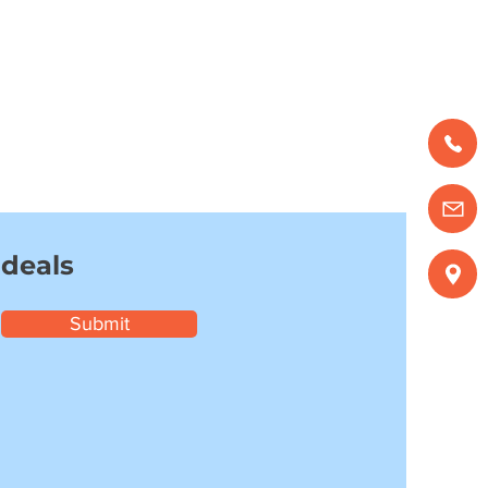
 deals
Submit