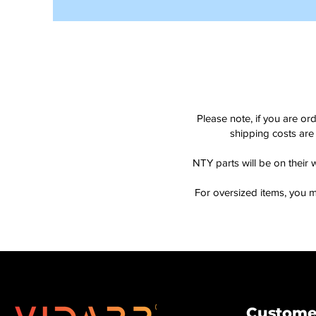
Please note, if you are or
shipping costs are 
NTY parts will be on their 
For oversized items, you m
Customer