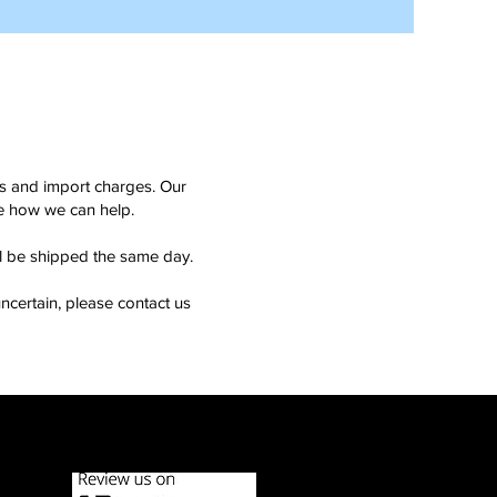
ms and import charges. Our
see how we can help.
ll be shipped the same day.
ncertain, please contact us