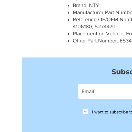
Brand: NTY
Manufacturer Part Numb
Reference OE/OEM Numbe
4106180, 5274470
Placement on Vehicle: Fron
Other Part Number: ES34
Subsc
I want to subscribe to