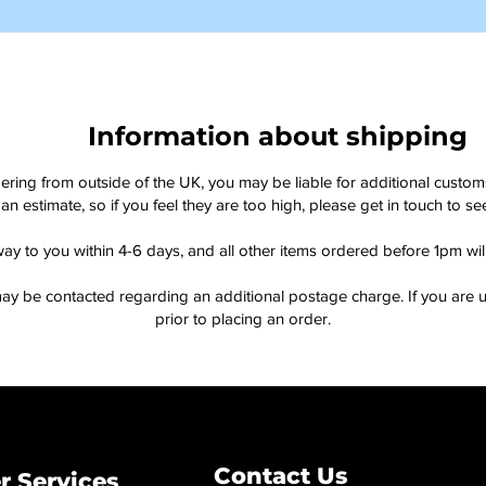
Information about shipping
dering from outside of the UK, you may be liable for additional custo
an estimate, so if you feel they are too high, please get in touch to 
way to you within 4-6 days, and all other items ordered before 1pm wi
ay be contacted regarding an additional postage charge. If you are u
prior to placing an order.
Contact Us
 Services