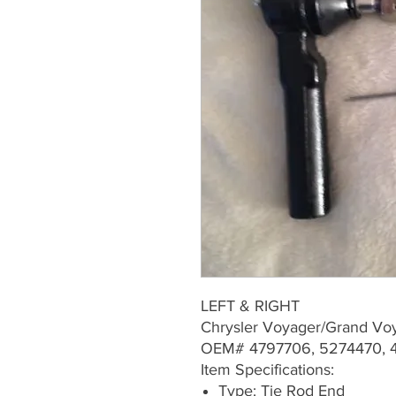
LEFT & RIGHT
Chrysler Voyager/Grand V
OEM# 4797706, 5274470, 4
Item Specifications:
Type: Tie Rod End