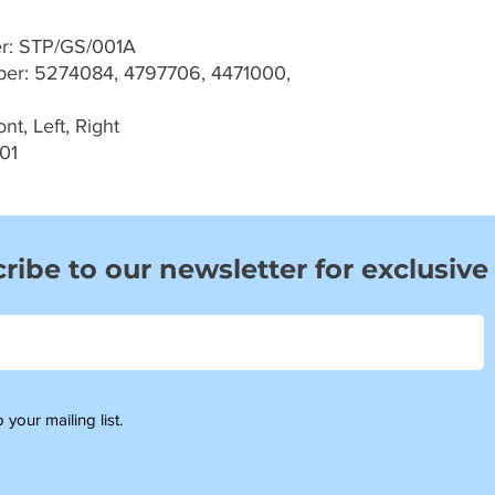
er: STP/GS/001A
r: 5274084, 4797706, 4471000,
t, Left, Right
01
ribe to our newsletter for exclusive
 your mailing list.