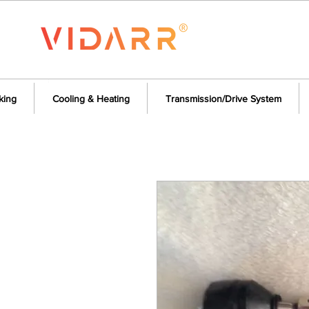
king
Cooling & Heating
Transmission/Drive System