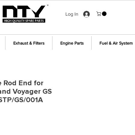
Log In
Exhaust & Filters
Engine Parts
Fuel & Air System
e Rod End for
rand Voyager GS
STP/GS/001A
e