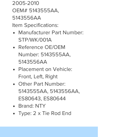
2005-2010
OEM# 5143555AA,
5143556AA
Item Specifications:
Manufacturer Part Number:
STP/WK/001A
Reference OE/OEM
Number: 5143555AA,
5143556AA
Placement on Vehicle:
Front, Left, Right
Other Part Number:
5143555AA, 5143556AA,
ES80643, ES80644
Brand: NTY
Type: 2 x Tie Rod End