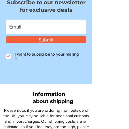
Subscribe to our newsletter
for exclusive deals
Submit
I want to subscribe to your mailing
list.
Information
about shipping
Please note, if you are ordering from outside of
the UK, you may be liable for additional customs
and import charges. Our shipping costs are an
estimate, so if you feel they are too high, please