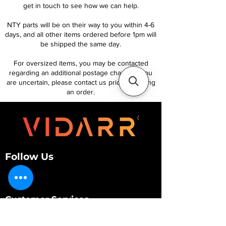
get in touch to see how we can help.
NTY parts will be on their way to you within 4-6
days, and all other items ordered before 1pm will
be shipped the same day.
For oversized items, you may be contacted
regarding an additional postage charge. If you
are uncertain, please contact us prior to placing
an order.
Follow Us
Customer Services
About Us