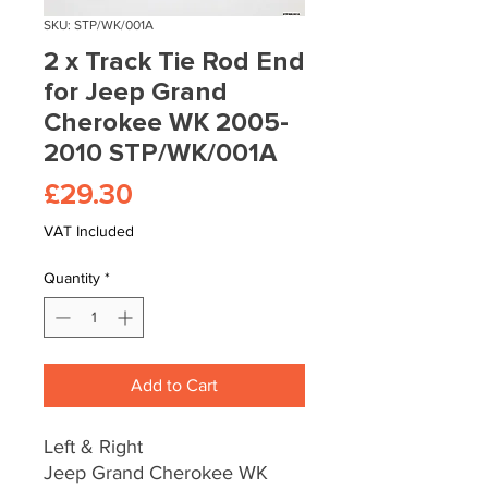
SKU: STP/WK/001A
2 x Track Tie Rod End
for Jeep Grand
Cherokee WK 2005-
2010 STP/WK/001A
Price
£29.30
VAT Included
Quantity
*
Add to Cart
Left & Right
Jeep Grand Cherokee WK