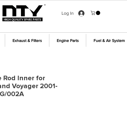
Log In
Exhaust & Filters
Engine Parts
Fuel & Air System
e Rod Inner for
and Voyager 2001-
RG/002A
e