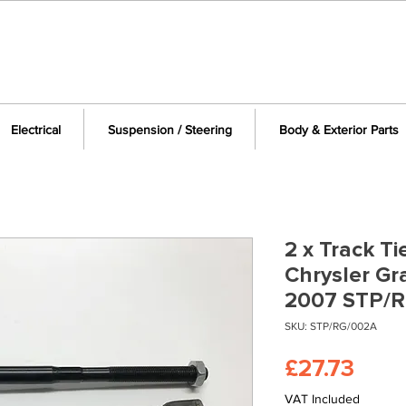
Electrical
Suspension / Steering
Body & Exterior Parts
2 x Track Ti
Chrysler Gr
2007 STP/
SKU: STP/RG/002A
Pric
£27.73
VAT Included