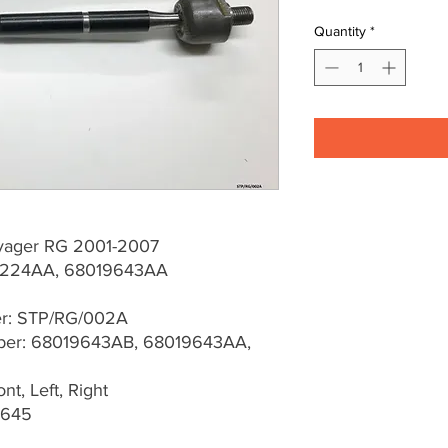
Quantity
*
yager RG 2001-2007
224AA, 68019643AA
er: STP/RG/002A
er: 68019643AB, 68019643AA,
t, Left, Right
0645