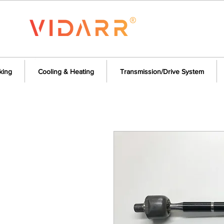
king
Cooling & Heating
Transmission/Drive System