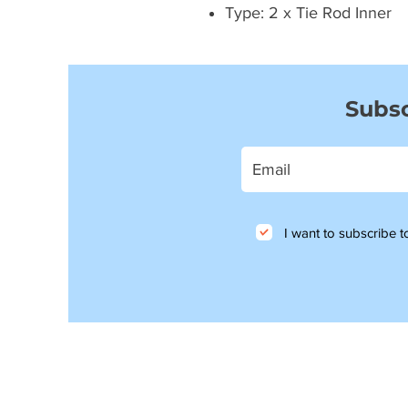
Type: 2 x Tie Rod Inner
Subsc
I want to subscribe to