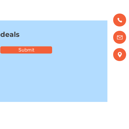
 deals
Submit