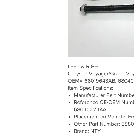
LEFT & RIGHT
Chrysler Voyager/Grand Vo
OEM# 68019643AB, 68040
Item Specifications:
Manufacturer Part Numb
Reference OE/OEM Numb
68040224AA
Placement on Vehicle: Fron
Other Part Number: ES8
Brand: NTY