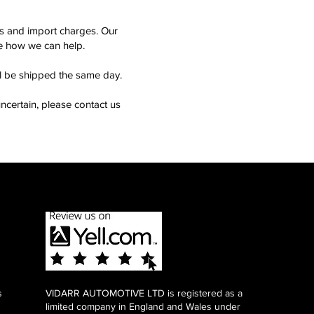
ms and import charges. Our
see how we can help.
ll be shipped the same day.
ncertain, please contact us
s
VIDARR AUTOMOTIVE LTD is registered as a
limited company in England and Wales under