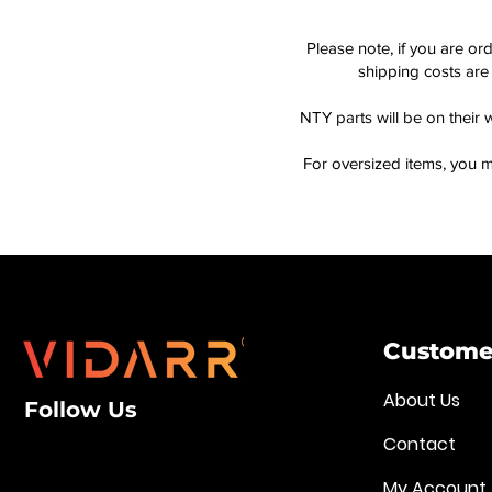
Please note, if you are or
shipping costs are 
NTY parts will be on their 
For oversized items, you m
Customer
About Us
Follow Us
Contact
My Account