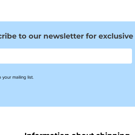
ribe to our newsletter for exclusive
 your mailing list.