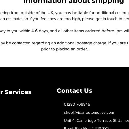
Information about shipping
dering from outside of the UK, you may be liable for additional custo
an estimate, so if you feel they are too high, please get in touch to 
way to you within 4-6 days, and all other items ordered before 1pm wi
ay be contacted regarding an additional postage charge. If you are u
prior to placing an order.
Contact Us
 Services
01280 709845
shop@vidarrautomotive.com
Unit 4, Cambridge Terrace, St. Jame
Road, Brackley NN13 7XY