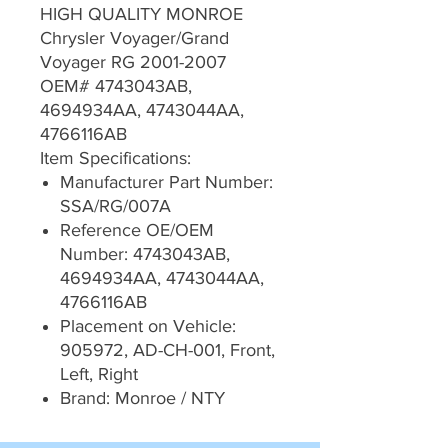
HIGH QUALITY MONROE
Chrysler Voyager/Grand
Voyager RG 2001-2007
OEM# 4743043AB,
4694934AA, 4743044AA,
4766116AB
Item Specifications:
Manufacturer Part Number:
SSA/RG/007A
Reference OE/OEM
Number: 4743043AB,
4694934AA, 4743044AA,
4766116AB
Placement on Vehicle:
905972, AD-CH-001, Front,
Left, Right
Brand: Monroe / NTY