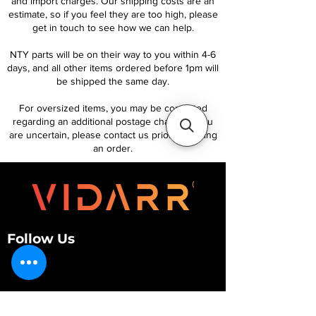
and import charges. Our shipping costs are an
estimate, so if you feel they are too high, please
get in touch to see how we can help.
NTY parts will be on their way to you within 4-6
days, and all other items ordered before 1pm will
be shipped the same day.
For oversized items, you may be contacted
regarding an additional postage charge. If you
are uncertain, please contact us prior to placing
an order.
Follow Us
Customer Services