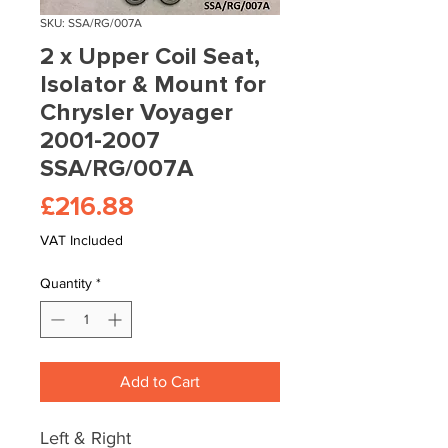
SKU: SSA/RG/007A
2 x Upper Coil Seat,
Isolator & Mount for
Chrysler Voyager
2001-2007
SSA/RG/007A
Price
£216.88
VAT Included
Quantity
*
Add to Cart
Left & Right