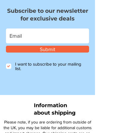
Subscribe to our newsletter
for exclusive deals
Submit
I want to subscribe to your mailing
list.
Information
about shipping
Please note, if you are ordering from outside of
the UK, you may be liable for additional customs