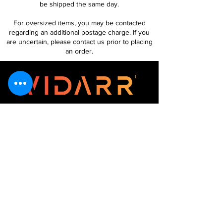
be shipped the same day.
For oversized items, you may be contacted
regarding an additional postage charge. If you
are uncertain, please contact us prior to placing
an order.
Follow Us
Customer Services
About Us
Contact Us
My Account
My Order