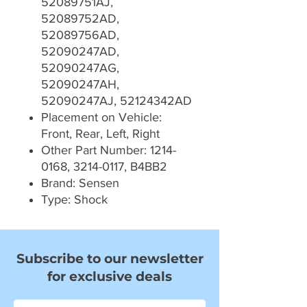
52089751AJ,
52089752AD,
52089756AD,
52090247AD,
52090247AG,
52090247AH,
52090247AJ, 52124342AD
Placement on Vehicle:
Front, Rear, Left, Right
Other Part Number: 1214-
0168, 3214-0117, B4BB2
Brand: Sensen
Type: Shock
Subscribe to our newsletter
for exclusive deals