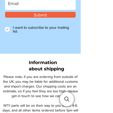
Submit
I want to subscribe to your mailing
list.
Information
about shipping
Please note, if you are ordering from outside of
the UK, you may be liable for additional customs
and import charges. Our shipping costs are an
estimate, so if you feel they are too high, please
get in touch to see how we can help.
NTY parts will be on their way to you within 4-6
days, and all other items ordered before 1pm will