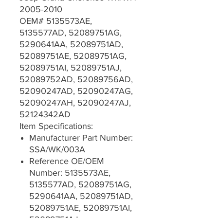
2005-2010
OEM# 5135573AE,
5135577AD, 52089751AG,
5290641AA, 52089751AD,
52089751AE, 52089751AG,
52089751AI, 52089751AJ,
52089752AD, 52089756AD,
52090247AD, 52090247AG,
52090247AH, 52090247AJ,
52124342AD
Item Specifications:
Manufacturer Part Number:
SSA/WK/003A
Reference OE/OEM
Number: 5135573AE,
5135577AD, 52089751AG,
5290641AA, 52089751AD,
52089751AE, 52089751AI,