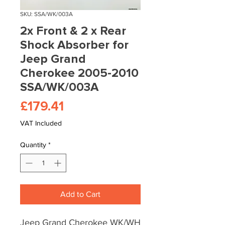
SKU: SSA/WK/003A
2x Front & 2 x Rear
Shock Absorber for
Jeep Grand
Cherokee 2005-2010
SSA/WK/003A
Price
£179.41
VAT Included
Quantity
*
Add to Cart
Jeep Grand Cherokee WK/WH