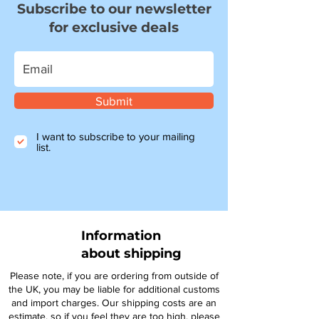
Subscribe to our newsletter
for exclusive deals
Submit
I want to subscribe to your mailing
list.
Information
about shipping
Please note, if you are ordering from outside of
the UK, you may be liable for additional customs
and import charges. Our shipping costs are an
estimate, so if you feel they are too high, please