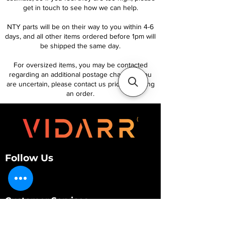
get in touch to see how we can help.
NTY parts will be on their way to you within 4-6
days, and all other items ordered before 1pm will
be shipped the same day.
For oversized items, you may be contacted
regarding an additional postage charge. If you
are uncertain, please contact us prior to placing
an order.
Follow Us
Customer Services
About Us