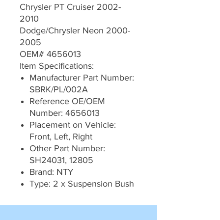
Chrysler PT Cruiser 2002-
2010
Dodge/Chrysler Neon 2000-
2005
OEM# 4656013
Item Specifications:
Manufacturer Part Number:
SBRK/PL/002A
Reference OE/OEM
Number: 4656013
Placement on Vehicle:
Front, Left, Right
Other Part Number:
SH24031, 12805
Brand: NTY
Type: 2 x Suspension Bush