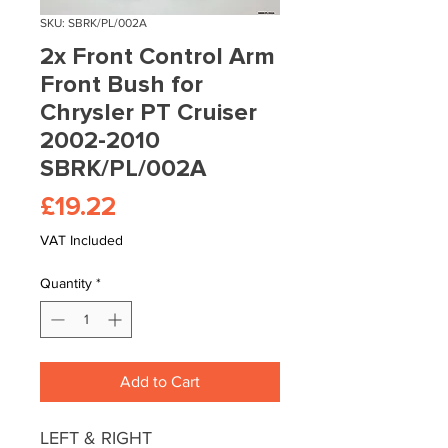
SKU: SBRK/PL/002A
2x Front Control Arm
Front Bush for
Chrysler PT Cruiser
2002-2010
SBRK/PL/002A
Price
£19.22
VAT Included
Quantity
*
Add to Cart
LEFT & RIGHT