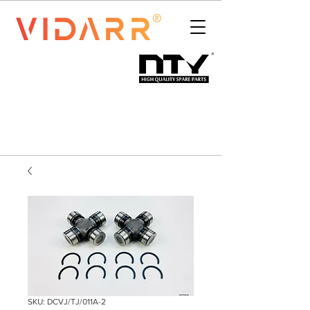
SKU: DCVJ/TJ/011A-2