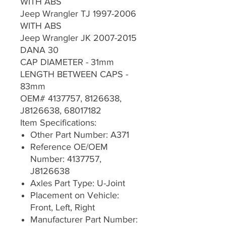
WITH ABS
Jeep Wrangler TJ 1997-2006
WITH ABS
Jeep Wrangler JK 2007-2015
DANA 30
CAP DIAMETER - 31mm
LENGTH BETWEEN CAPS -
83mm
OEM# 4137757, 8126638,
J8126638, 68017182
Item Specifications:
Other Part Number: A371
Reference OE/OEM
Number: 4137757,
J8126638
Axles Part Type: U-Joint
Placement on Vehicle:
Front, Left, Right
Manufacturer Part Number: