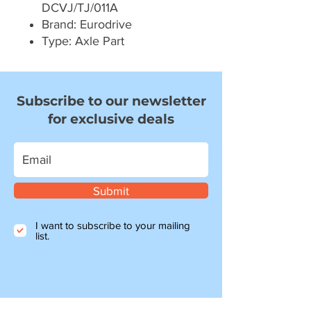
DCVJ/TJ/011A
Brand: Eurodrive
Type: Axle Part
Subscribe to our newsletter
for exclusive deals
Submit
I want to subscribe to your mailing
list.