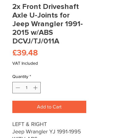
2x Front Driveshaft
Axle U-Joints for
Jeep Wrangler 1991-
2015 w/ABS
DCVJ/TJ/011A
Price
£39.48
VAT Included
Quantity
*
Add to Cart
LEFT & RIGHT
Jeep Wrangler YJ 1991-1995