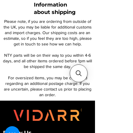
Information
about shipping
Please note, if you are ordering from outside of
the UK, you may be liable for additional customs
and import charges. Our shipping costs are an
estimate, so if you feel they are too high, please
get in touch to see how we can help.
NTY parts will be on their way to you within 4-6
days, and all other items ordered before 1pm will
be shipped the same day.
For oversized items, you may be contacted
regarding an additional postage charge. If you
are uncertain, please contact us prior to placing
an order.
Follow Us