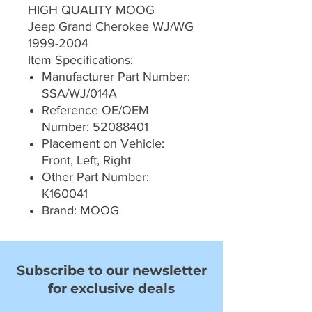
HIGH QUALITY MOOG
Jeep Grand Cherokee WJ/WG
1999-2004
Item Specifications:
Manufacturer Part Number:
SSA/WJ/014A
Reference OE/OEM
Number: 52088401
Placement on Vehicle:
Front, Left, Right
Other Part Number:
K160041
Brand: MOOG
Subscribe to our newsletter
for exclusive deals