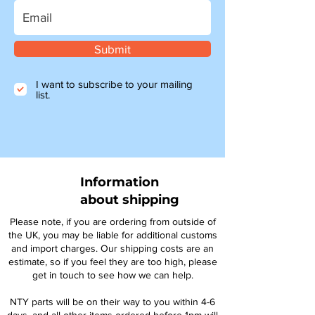
Submit
I want to subscribe to your mailing
list.
Information
about shipping
Please note, if you are ordering from outside of
the UK, you may be liable for additional customs
and import charges. Our shipping costs are an
estimate, so if you feel they are too high, please
get in touch to see how we can help.
NTY parts will be on their way to you within 4-6