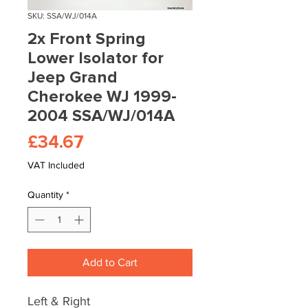
SKU: SSA/WJ/014A
2x Front Spring
Lower Isolator for
Jeep Grand
Cherokee WJ 1999-
2004 SSA/WJ/014A
Price
£34.67
VAT Included
Quantity
*
Add to Cart
Left & Right