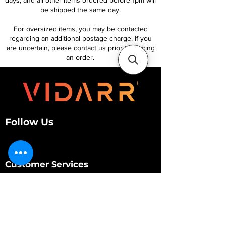
days, and all other items ordered before 1pm will
be shipped the same day.
For oversized items, you may be contacted
regarding an additional postage charge. If you
are uncertain, please contact us prior to placing
an order.
Follow Us
Customer Services
About Us
Contact Us
My Account
My Order