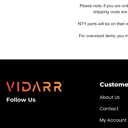
Please note, if you are or
shipping costs are 
NTY parts will be on their 
For oversized items, you m
Customer
About Us
Follow Us
Contact
My Account