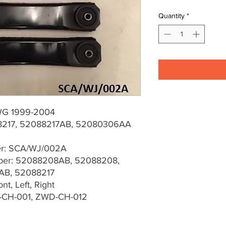
Quantity
*
WG 1999-2004
217, 52088217AB, 52080306AA
er: SCA/WJ/002A
er: 52088208AB, 52088208,
AB, 52088217
t, Left, Right
-CH-001, ZWD-CH-012