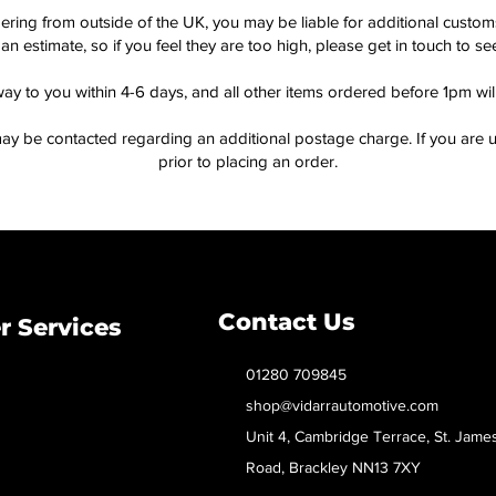
dering from outside of the UK, you may be liable for additional custo
an estimate, so if you feel they are too high, please get in touch to 
way to you within 4-6 days, and all other items ordered before 1pm wi
ay be contacted regarding an additional postage charge. If you are u
prior to placing an order.
Contact Us
 Services
01280 709845
shop@vidarrautomotive.com
Unit 4, Cambridge Terrace, St. Jame
Road, Brackley NN13 7XY