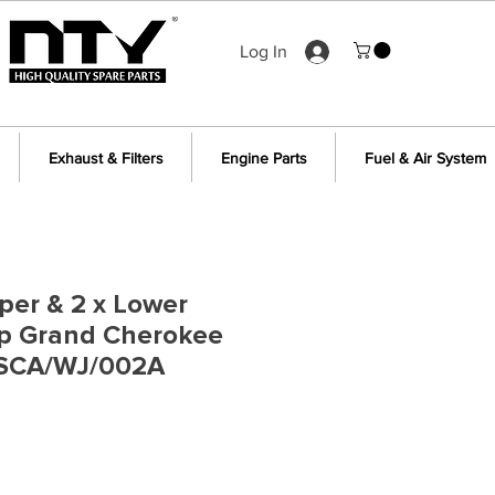
Log In
Exhaust & Filters
Engine Parts
Fuel & Air System
per & 2 x Lower
ep Grand Cherokee
 SCA/WJ/002A
e