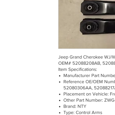
Jeep Grand Cherokee WJ/
OEM# 52088208AB, 52088
Item Specifications:
Manufacturer Part Numb
Reference OE/OEM Numb
52080306AA, 52088217
Placement on Vehicle: Fron
Other Part Number: ZWG
Brand: NTY
Type: Control Arms