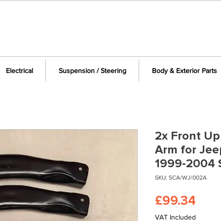
Electrical
Suspension / Steering
Body & Exterior Parts
2x Front Up
Arm for Je
1999-2004
SKU: SCA/WJ/002A
Pric
£99.34
VAT Included