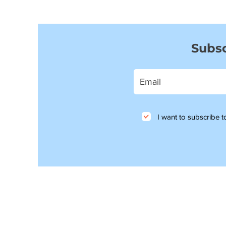
Subsc
I want to subscribe to