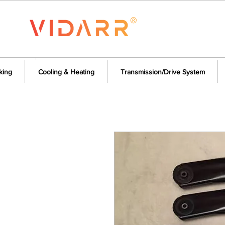
king
Cooling & Heating
Transmission/Drive System