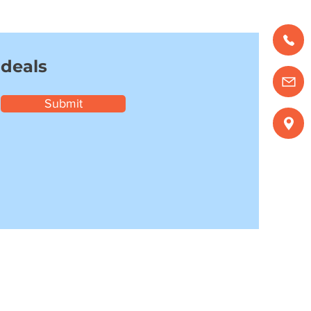
 deals
Submit