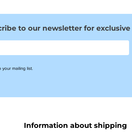
ribe to our newsletter for exclusive
 your mailing list.
Information about shipping