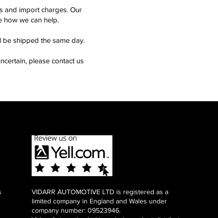
ms and import charges. Our
see how we can help.
ll be shipped the same day.
ncertain, please contact us
s
VIDARR AUTOMOTIVE LTD is registered as a
limited company in England and Wales under
company number: 09523946.