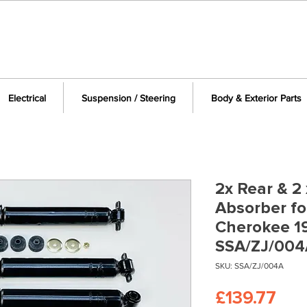
Electrical
Suspension / Steering
Body & Exterior Parts
2x Rear & 2
Absorber fo
Cherokee 1
SSA/ZJ/004
SKU: SSA/ZJ/004A
Pri
£139.77