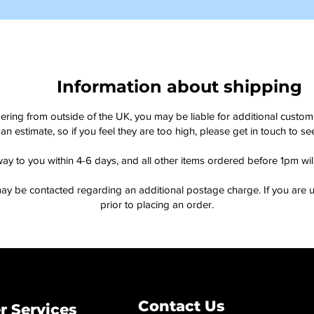
Information about shipping
dering from outside of the UK, you may be liable for additional custo
an estimate, so if you feel they are too high, please get in touch to 
way to you within 4-6 days, and all other items ordered before 1pm wi
ay be contacted regarding an additional postage charge. If you are u
prior to placing an order.
Contact Us
 Services