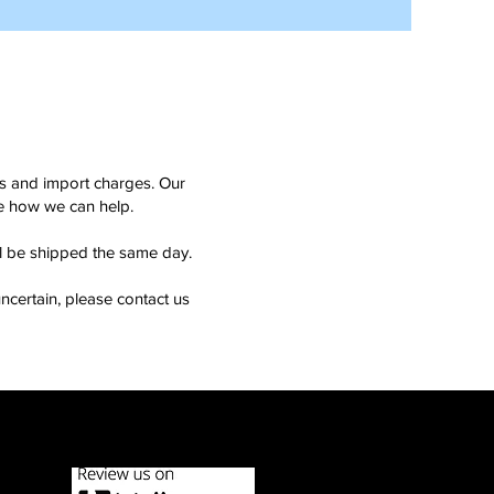
ms and import charges. Our
see how we can help.
ll be shipped the same day.
ncertain, please contact us