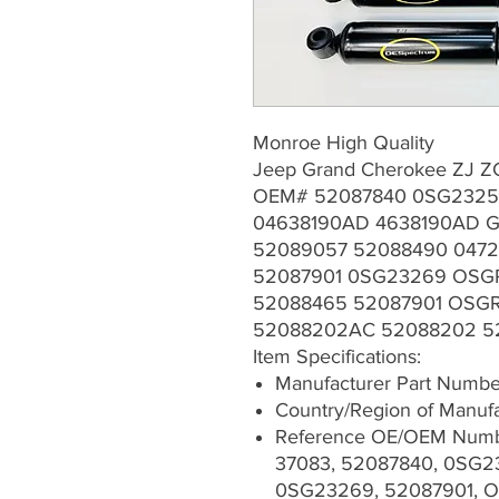
Monroe High Quality
Jeep Grand Cherokee ZJ ZG
OEM# 52087840 0SG2325
04638190AD 4638190AD G
52089057 52088490 047
52087901 0SG23269 OSG
52088465 52087901 OSGR
52088202AC 52088202 
Item Specifications:
Manufacturer Part Numb
Country/Region of Manufa
Reference OE/OEM Numb
37083, 52087840, 0SG2
0SG23269, 52087901, O