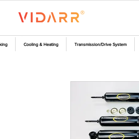
king
Cooling & Heating
Transmission/Drive System