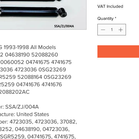
VAT Included
Quantity
*
 1993-1998 All Models
2 04638190 52088260
0060052 04741675 4741675
23036 4723036 0SG23269
R5259 52088164 0SG23269
5259 04741676 4741676
52088202AC
er: SSA/ZJ/004A
cture: United States
er: 4723035, 4723036, 37082,
3252, 04638190, 04723036,
SGR5259, 04741675, 4741675,