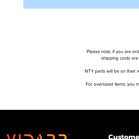
Please note, if you are or
shipping costs are 
NTY parts will be on their 
For oversized items, you m
Customer