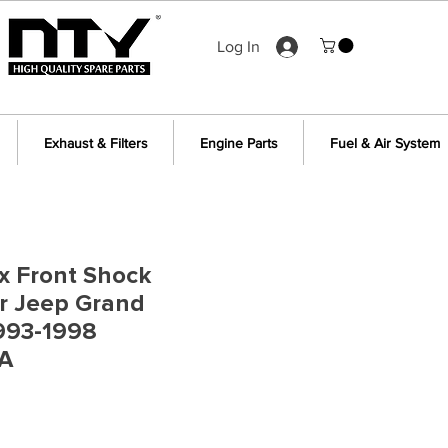
Log In
Exhaust & Filters
Engine Parts
Fuel & Air System
 x Front Shock
r Jeep Grand
993-1998
A
ce