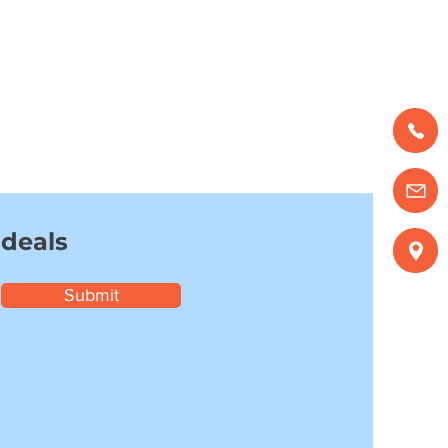
 deals
Submit