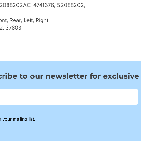
2088202AC, 4741676, 52088202,
t, Rear, Left, Right
2, 37803
ribe to our newsletter for exclusive
 your mailing list.