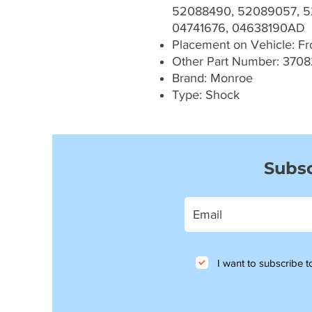
52088490, 52089057, 5
04741676, 04638190AD
Placement on Vehicle: Fron
Other Part Number: 3708
Brand: Monroe
Type: Shock
Subsc
I want to subscribe to