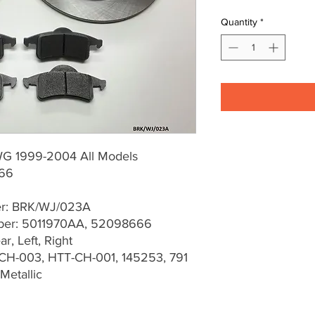
Quantity
*
G 1999-2004 All Models
66
er: BRK/WJ/023A
er: 5011970AA, 52098666
r, Left, Right
CH-003, HTT-CH-001, 145253, 791
Metallic