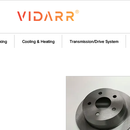
king
Cooling & Heating
Transmission/Drive System