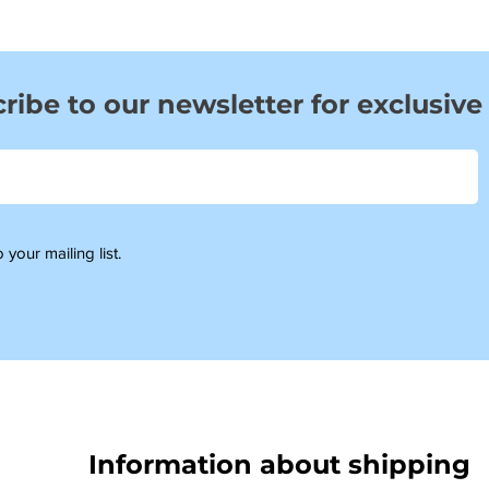
ribe to our newsletter for exclusive
 your mailing list.
Information about shipping