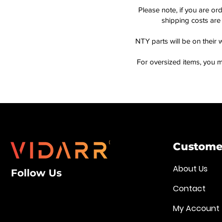
Please note, if you are or
shipping costs are 
NTY parts will be on their 
For oversized items, you m
Customer
About Us
Follow Us
Contact
My Account