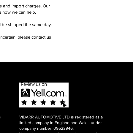
ms and import charges. Our
see how we can help.
ll be shipped the same day.
ncertain, please contact us
s
VIDARR AUTOMOTIVE LTD is registered as a
limited company in England and Wales under
company number: 09523946.