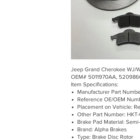
Jeep Grand Cherokee WJ/W
OEM# 5011970AA, 520986
Item Specifications:
Manufacturer Part Numb
Reference OE/OEM Numb
Placement on Vehicle: Rea
Other Part Number: HKT-
Brake Pad Material: Semi-
Brand: Alpha Brakes
Type: Brake Disc Rotor