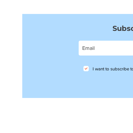
Subsc
I want to subscribe to