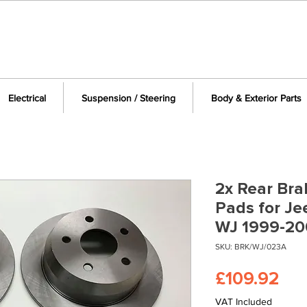
Electrical
Suspension / Steering
Body & Exterior Parts
2x Rear Bra
Pads for J
WJ 1999-20
SKU: BRK/WJ/023A
Pri
£109.92
VAT Included