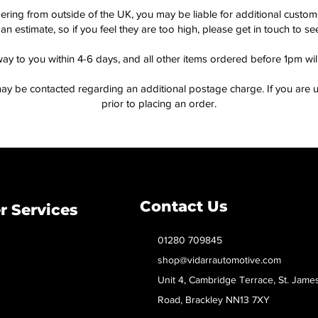
dering from outside of the UK, you may be liable for additional custo
an estimate, so if you feel they are too high, please get in touch to 
way to you within 4-6 days, and all other items ordered before 1pm wi
ay be contacted regarding an additional postage charge. If you are u
prior to placing an order.
Contact Us
 Services
01280 709845
shop@vidarrautomotive.com
Unit 4, Cambridge Terrace, St. Jame
Road, Brackley NN13 7XY