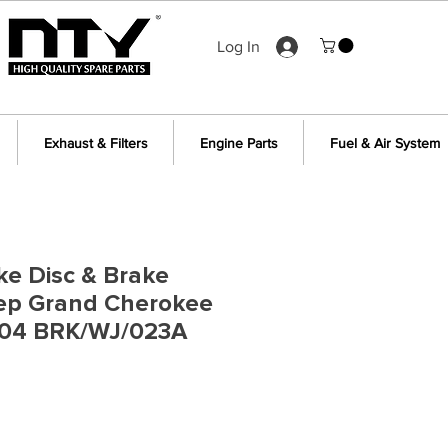
Log In
Exhaust & Filters
Engine Parts
Fuel & Air System
ke Disc & Brake
eep Grand Cherokee
04 BRK/WJ/023A
ce