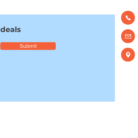
 deals
Submit