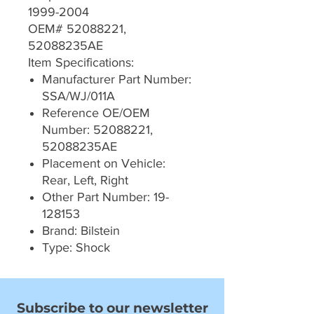
1999-2004
OEM# 52088221,
52088235AE
Item Specifications:
Manufacturer Part Number:
SSA/WJ/011A
Reference OE/OEM
Number: 52088221,
52088235AE
Placement on Vehicle:
Rear, Left, Right
Other Part Number: 19-
128153
Brand: Bilstein
Type: Shock
Subscribe to our newsletter