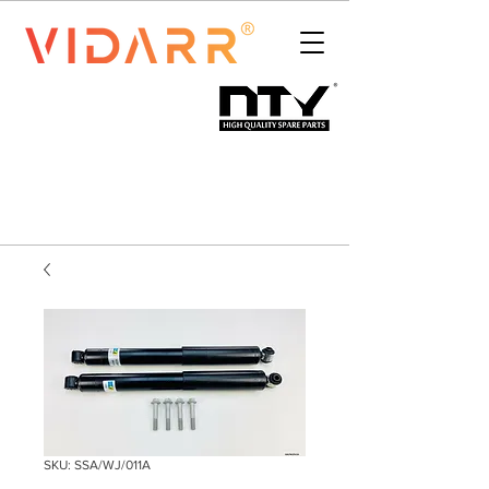
SKU: SSA/WJ/011A