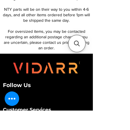
NTY parts will be on their way to you within 4-6
days, and all other items ordered before 1pm will
be shipped the same day.
For oversized items, you may be contacted
regarding an additional postage charge. If you
are uncertain, please contact us prior to placing
an order.
Follow Us
Customer Services
About Us
Contact Us