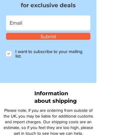
for exclusive deals
Submit
I want to subscribe to your mailing
list.
Information
about shipping
Please note, if you are ordering from outside of
the UK, you may be liable for additional customs
and import charges. Our shipping costs are an
estimate, so if you feel they are too high, please
get in touch to see how we can help.