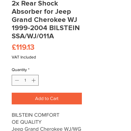
2x Rear Shock
Absorber for Jeep
Grand Cherokee WJ
1999-2004 BILSTEIN
SSA/WJ/011A
Price
£119.13
VAT Included
Quantity
*
Add to Cart
BILSTEIN COMFORT
OE QUALITY
Jeep Grand Cherokee WJ/WG