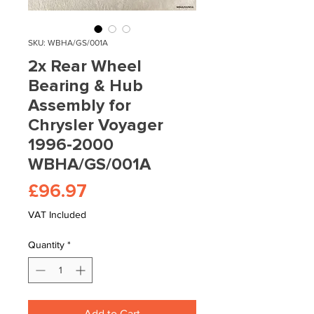
SKU: WBHA/GS/001A
2x Rear Wheel
Bearing & Hub
Assembly for
Chrysler Voyager
1996-2000
WBHA/GS/001A
Price
£96.97
VAT Included
Quantity
*
Add to Cart