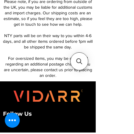
Please note, if you are ordering from outside of
the UK, you may be liable for additional customs
and import charges. Our shipping costs are an
estimate, so if you feel they are too high, please
get in touch to see how we can help.
NTY parts will be on their way to you within 4-6
days, and all other items ordered before 1pm will
be shipped the same day.
For oversized items, you may be contacted
regarding an additional postage charge. If you
are uncertain, please contact us prior to placing
an order.
Follow Us