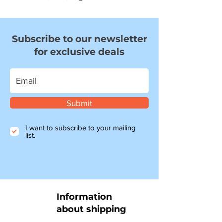
Subscribe to our newsletter
for exclusive deals
Submit
I want to subscribe to your mailing
list.
Information
about shipping