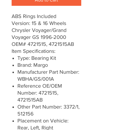
ABS Rings Included
Version: 15 & 16 Wheels
Chrysler Voyager/Grand
Voyager GS 1996-2000
OEM# 4721515, 4721515AB
Item Specifications:
Type: Bearing Kit
Brand: Margo
Manufacturer Part Number:
WBHA/GS/001A
Reference OE/OEM
Number: 4721515,
4721515AB
Other Part Number: 3372/1,
512156
Placement on Vehicle:
Rear, Left, Right