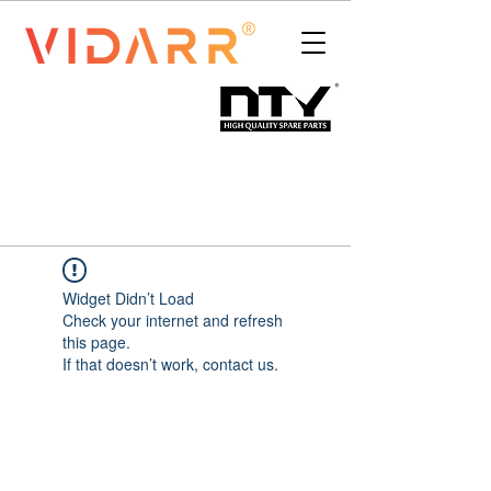
Widget Didn’t Load
Check your internet and refresh
this page.
If that doesn’t work, contact us.