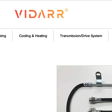
king
Cooling & Heating
Transmission/Drive System