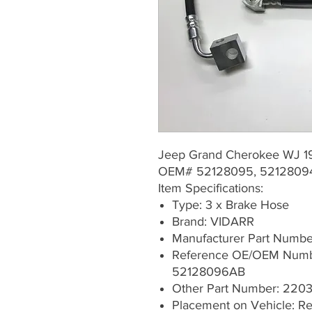
Jeep Grand Cherokee WJ 
OEM# 52128095, 5212809
Item Specifications:
Type: 3 x Brake Hose
Brand: VIDARR
Manufacturer Part Numb
Reference OE/OEM Numb
52128096AB
Other Part Number: 22
Placement on Vehicle: Rea