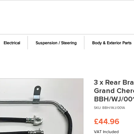
Electrical
Suspension / Steering
Body & Exterior Parts
3 x Rear Br
Grand Cher
BBH/WJ/00
SKU: BBH/WJ/001A
Pric
£44.96
VAT Included