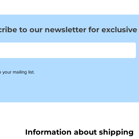
ribe to our newsletter for exclusive
 your mailing list.
Information about shipping