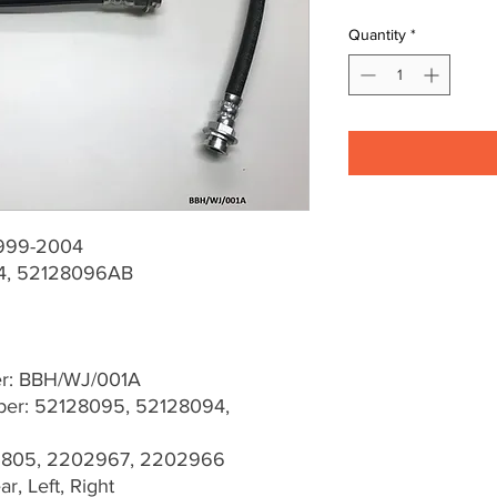
Quantity
*
1999-2004
4, 52128096AB
er: BBH/WJ/001A
er: 52128095, 52128094,
03805, 2202967, 2202966
r, Left, Right