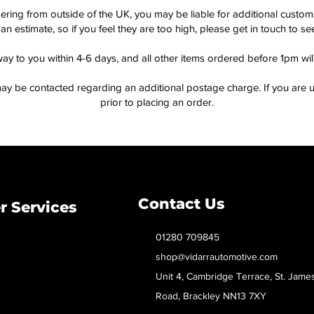
dering from outside of the UK, you may be liable for additional custo
an estimate, so if you feel they are too high, please get in touch to 
way to you within 4-6 days, and all other items ordered before 1pm wi
ay be contacted regarding an additional postage charge. If you are u
prior to placing an order.
Contact Us
 Services
01280 709845
shop@vidarrautomotive.com
Unit 4, Cambridge Terrace, St. Jame
Road, Brackley NN13 7XY