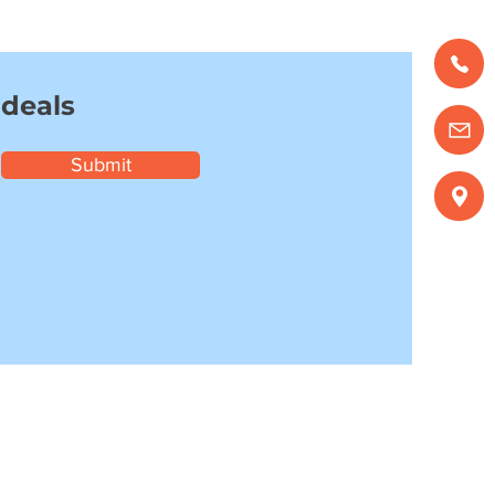
 deals
Submit