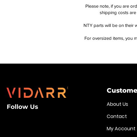
Please note, if you are or
shipping costs are 
NTY parts will be on their 
For oversized items, you m
Customer
About Us
Follow Us
Contact
My Account