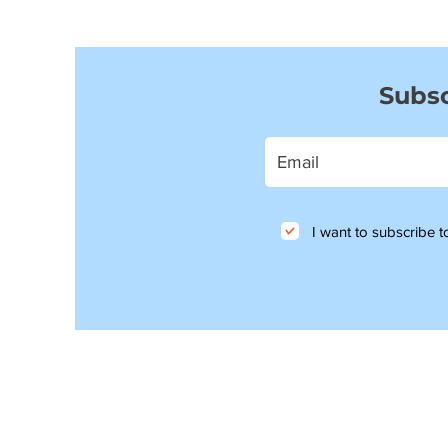
Subsc
I want to subscribe to