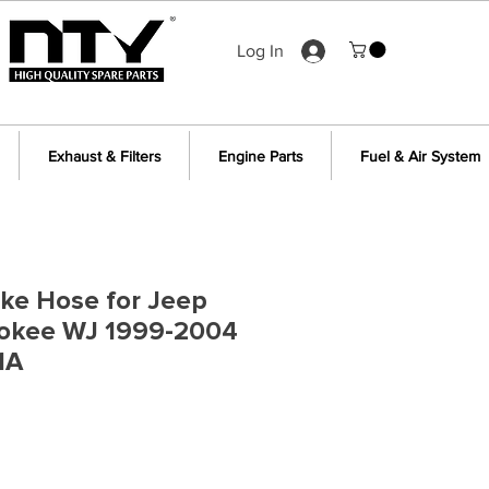
Log In
Exhaust & Filters
Engine Parts
Fuel & Air System
ake Hose for Jeep
okee WJ 1999-2004
1A
e