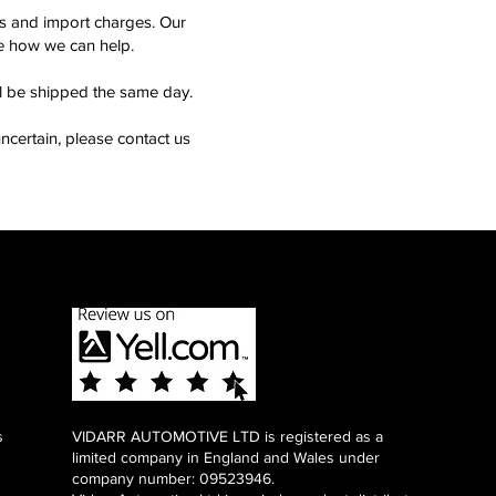
ms and import charges. Our
see how we can help.
ll be shipped the same day.
ncertain, please contact us
s
VIDARR AUTOMOTIVE LTD is registered as a
limited company in England and Wales under
company number: 09523946.