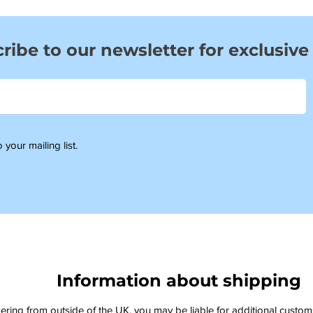
ribe to our newsletter for exclusive
 your mailing list.
Information about shipping
dering from outside of the UK, you may be liable for additional custo