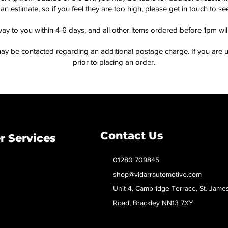
an estimate, so if you feel they are too high, please get in touch to 
way to you within 4-6 days, and all other items ordered before 1pm wi
ay be contacted regarding an additional postage charge. If you are u
prior to placing an order.
Contact Us
 Services
01280 709845
shop@vidarrautomotive.com
Unit 4, Cambridge Terrace, St. Jame
Road, Brackley NN13 7XY