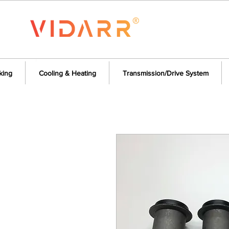
king
Cooling & Heating
Transmission/Drive System