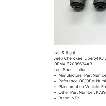
Left & Right
Jeep Cherokee (Liberty) K
OEM# 52088634AB
Item Specifications:
Manufacturer Part Numb
Reference OE/OEM Num
Placement on Vehicle: Fron
Other Part Number: K739
Brand: NTY