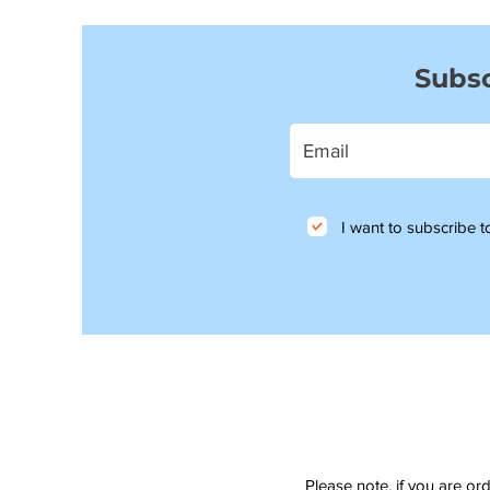
Subsc
I want to subscribe to
Please note, if you are or