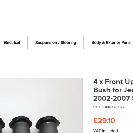
Electrical
Suspension / Steering
Body & Exterior Parts
4 x Front U
Bush for J
2002-2007 
SKU: SBRK/KJ/007A
Price
£29.10
VAT Included