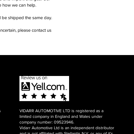
see how we can help.
ll be shipped the same day.
ncertain, please contact us
s
VIDARR AUTOMOTIVE LTD is registered as a
limited company in England and Wales under
company number: 09523946.
Vidarr Automotive Ltd
is an independent distributor
and is not affiliated with Stellantis N.V. or any of it's