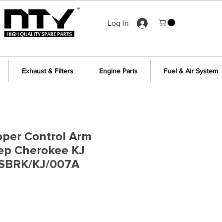
Log In
Exhaust & Filters
Engine Parts
Fuel & Air System
pper Control Arm
eep Cherokee KJ
SBRK/KJ/007A