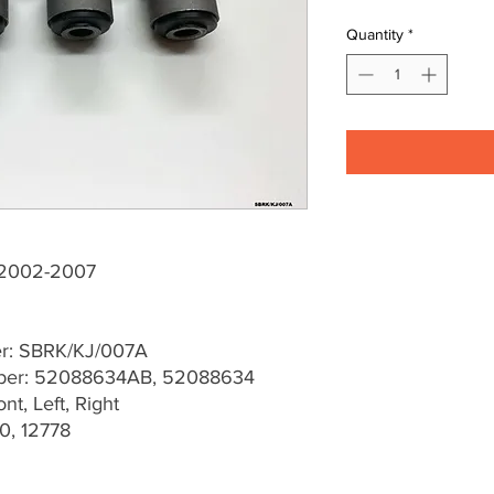
Quantity
*
J 2002-2007
er: SBRK/KJ/007A
ber: 52088634AB, 52088634
t, Left, Right
0, 12778