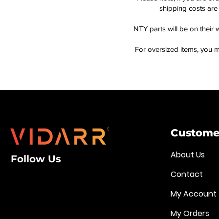
shipping costs are 
NTY parts will be on their 
For oversized items, you m
Customer
About Us
Follow Us
Contact
My Account
My Orders