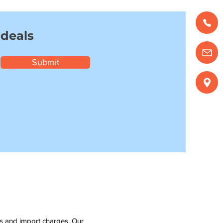
 deals
Submit
ms and import charges. Our