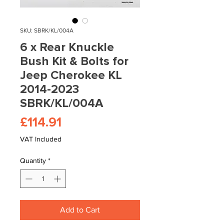
SKU: SBRK/KL/004A
6 x Rear Knuckle
Bush Kit & Bolts for
Jeep Cherokee KL
2014-2023
SBRK/KL/004A
Price
£114.91
VAT Included
Quantity
*
Add to Cart