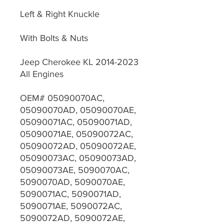
Left & Right Knuckle
With Bolts & Nuts
Jeep Cherokee KL 2014-2023
All Engines
OEM# 05090070AC,
05090070AD, 05090070AE,
05090071AC, 05090071AD,
05090071AE, 05090072AC,
05090072AD, 05090072AE,
05090073AC, 05090073AD,
05090073AE, 5090070AC,
5090070AD, 5090070AE,
5090071AC, 5090071AD,
5090071AE, 5090072AC,
5090072AD, 5090072AE,