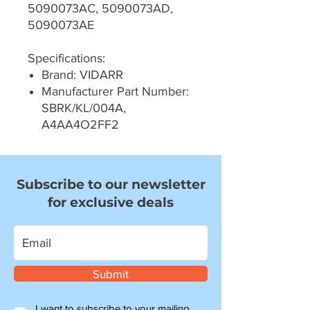
5090073AC, 5090073AD,
5090073AE
Specifications:
Brand: VIDARR
Manufacturer Part Number:
SBRK/KL/004A,
A4AA4O2FF2
Subscribe to our newsletter
for exclusive deals
Submit
I want to subscribe to your mailing