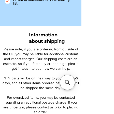
list.
Information
about shipping
Please note, if you are ordering from outside of
the UK, you may be liable for additional customs
and import charges. Our shipping costs are an
estimate, so if you feel they are too high, please
get in touch to see how we can help.
NTY parts will be on their way to you within 4-6
days, and all other items ordered before 1pm will
be shipped the same day.
For oversized items, you may be contacted
regarding an additional postage charge. If you
are uncertain, please contact us prior to placing
an order.