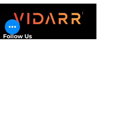
Follow Us
Customer Services
About Us
Contact Us
My Account
My Order
Contact Us
01280 709845
shop@vidarrautomotive.com