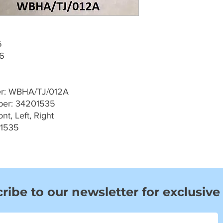
5
06
er: WBHA/TJ/012A
er: 34201535
t, Left, Right
01535
ribe to our newsletter for exclusive