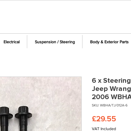
Electrical
Suspension / Steering
Body & Exterior Parts
6 x Steering
Jeep Wrangl
2006 WBHA
SKU: WBHA/TJ/012A-6
Pric
£29.55
VAT Included