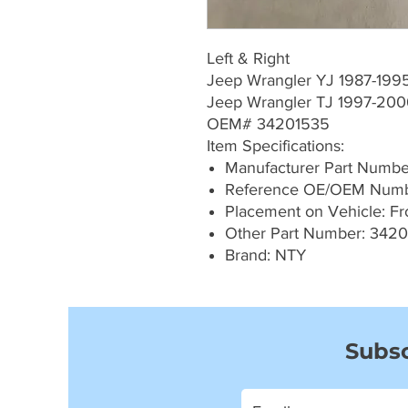
Left & Right
Jeep Wrangler YJ 1987-199
Jeep Wrangler TJ 1997-20
OEM# 34201535
Item Specifications:
Manufacturer Part Numb
Reference OE/OEM Numb
Placement on Vehicle: Fron
Other Part Number: 342
Brand: NTY
Subsc