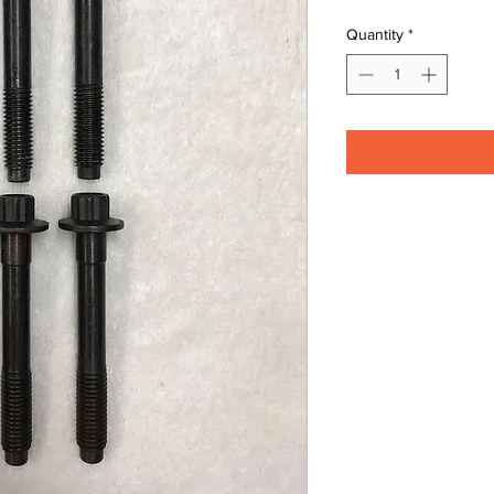
Quantity
*