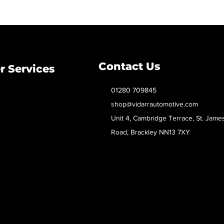
Contact Us
 Services
01280 709845
shop@vidarrautomotive.com
Unit 4, Cambridge Terrace, St. Jame
Road, Brackley NN13 7XY