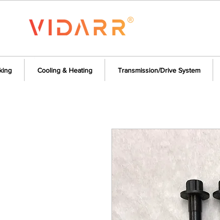
king
Cooling & Heating
Transmission/Drive System