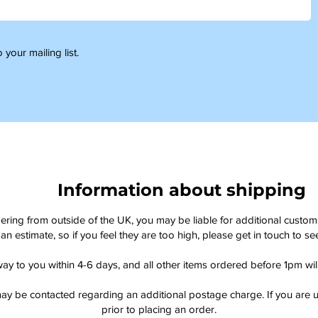
 your mailing list.
Information about shipping
dering from outside of the UK, you may be liable for additional custo
an estimate, so if you feel they are too high, please get in touch to 
way to you within 4-6 days, and all other items ordered before 1pm wi
ay be contacted regarding an additional postage charge. If you are u
prior to placing an order.