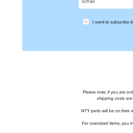
I want to subscribe to
Please note, if you are or
shipping costs are 
NTY parts will be on their 
For oversized items, you m