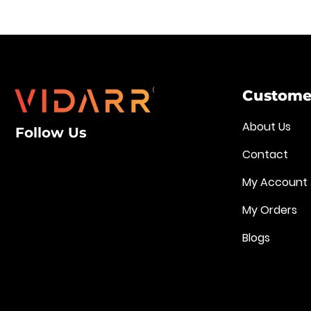
Customer
About Us
Follow Us
Contact
My Account
My Orders
Blogs