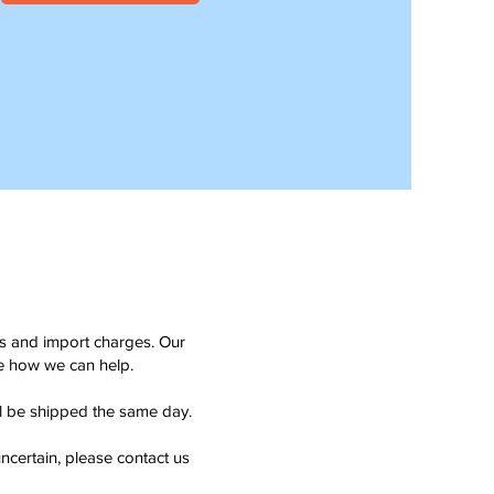
ms and import charges. Our
see how we can help.
ll be shipped the same day.
ncertain, please contact us