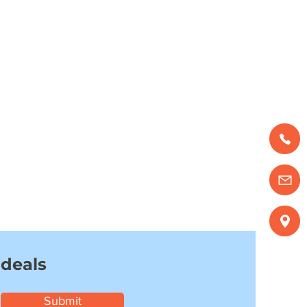
 deals
Submit