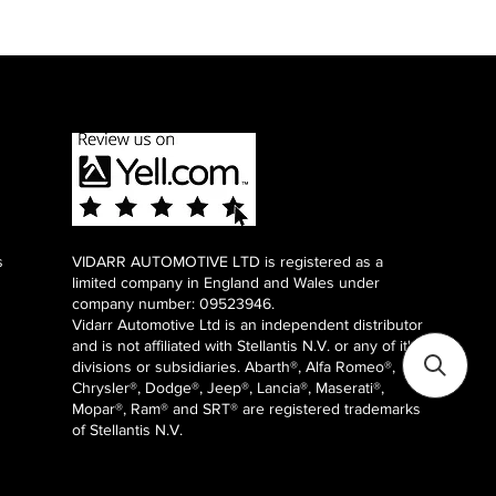
s
VIDARR AUTOMOTIVE LTD is registered as a
limited company in England and Wales under
company number: 09523946.
Vidarr Automotive Ltd
is an independent distributor
and is not affiliated with Stellantis N.V. or any of it's
divisions or subsidiaries. Abarth®, Alfa Romeo®,
Chrysler®, Dodge®, Jeep®, Lancia®, Maserati®,
Mopar®, Ram® and SRT® are registered trademarks
of Stellantis N.V.