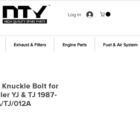
Log In
Exhaust & Filters
Engine Parts
Fuel & Air System
 Knuckle Bolt for
er YJ & TJ 1987-
/TJ/012A
e