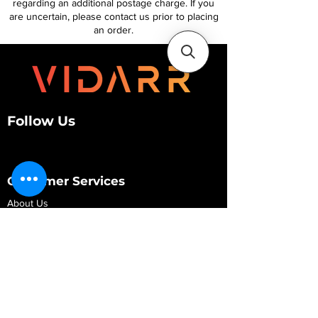
regarding an additional postage charge. If you
are uncertain, please contact us prior to placing
an order.
Follow Us
Customer Services
About Us
Contact Us
My Account
My Order
Contact Us