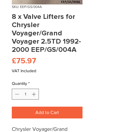
SKU: EEP/GS/004A
8 x Valve Lifters for
Chrysler
Voyager/Grand
Voyager 2.5TD 1992-
2000 EEP/GS/004A
Price
£75.97
VAT Included
Quantity
*
Add to Cart
Chrysler Voyager/Grand