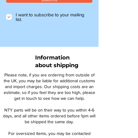
I want to subscribe to your mailing
list.
Information
about shipping
Please note, if you are ordering from outside of
the UK, you may be liable for additional customs
and import charges. Our shipping costs are an
estimate, so if you feel they are too high, please
get in touch to see how we can help.
NTY parts will be on their way to you within 4-6
days, and all other items ordered before 1pm will
be shipped the same day.
For oversized items, you may be contacted