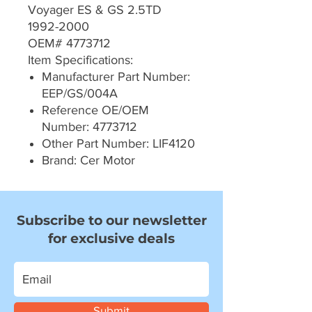
Voyager ES & GS 2.5TD
1992-2000
OEM# 4773712
Item Specifications:
Manufacturer Part Number:
EEP/GS/004A
Reference OE/OEM
Number: 4773712
Other Part Number: LIF4120
Brand: Cer Motor
Subscribe to our newsletter
for exclusive deals
Submit