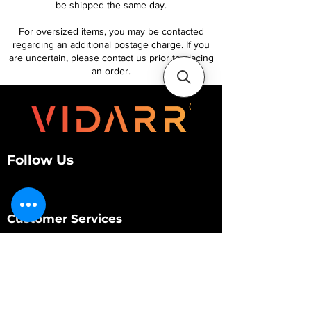
be shipped the same day.
For oversized items, you may be contacted
regarding an additional postage charge. If you
are uncertain, please contact us prior to placing
an order.
Follow Us
Customer Services
About Us
Contact Us
My Account
My Order