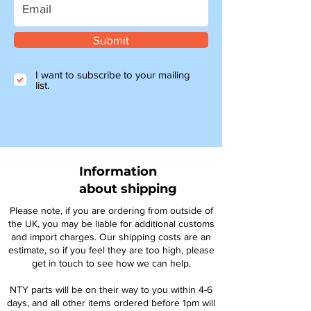
Submit
I want to subscribe to your mailing
list.
Information
about shipping
Please note, if you are ordering from outside of
the UK, you may be liable for additional customs
and import charges. Our shipping costs are an
estimate, so if you feel they are too high, please
get in touch to see how we can help.
NTY parts will be on their way to you within 4-6
days, and all other items ordered before 1pm will