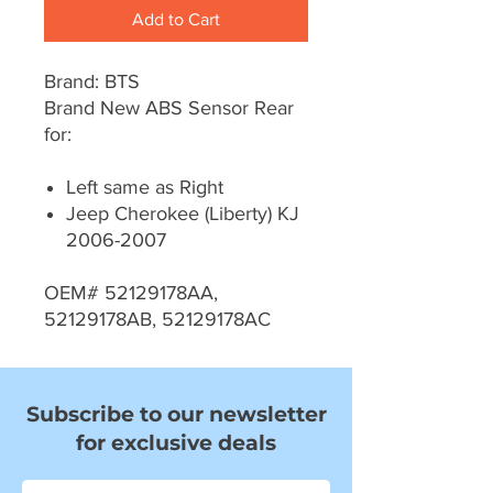
Add to Cart
Brand: BTS
Brand New ABS Sensor Rear
for:
Left same as Right
Jeep Cherokee (Liberty) KJ
2006-2007
OEM# 52129178AA,
52129178AB, 52129178AC
Subscribe to our newsletter
for exclusive deals