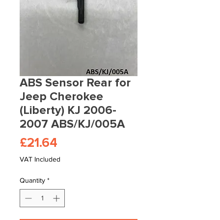
ABS Sensor Rear for
Jeep Cherokee
(Liberty) KJ 2006-
2007 ABS/KJ/005A
Price
£21.64
VAT Included
Quantity
*