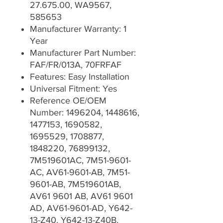
27.675.00, WA9567,
585653
Manufacturer Warranty: 1
Year
Manufacturer Part Number:
FAF/FR/013A, 70FRFAF
Features: Easy Installation
Universal Fitment: Yes
Reference OE/OEM
Number: 1496204, 1448616,
1477153, 1690582,
1695529, 1708877,
1848220, 76899132,
7M519601AC, 7M51-9601-
AC, AV61-9601-AB, 7M51-
9601-AB, 7M519601AB,
AV61 9601 AB, AV61 9601
AD, AV61-9601-AD, Y642-
13-Z40, Y642-13-Z40B,