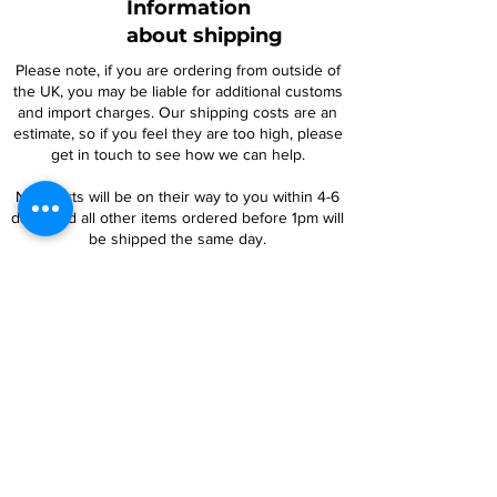
Information
about shipping
Please note, if you are ordering from outside of
the UK, you may be liable for additional customs
and import charges. Our shipping costs are an
estimate, so if you feel they are too high, please
get in touch to see how we can help.
NTY parts will be on their way to you within 4-6
days, and all other items ordered before 1pm will
be shipped the same day.
For oversized items, you may be contacted
regarding an additional postage charge. If you
are uncertain, please contact us prior to placing
an order.
Follow Us