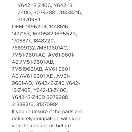
Y642-13-Z40C, Y642-13-
Z40D, 30792881, 31338216,
31370984
OEM: 1496204, 1448616,
1477153, 1690582,1695529,
1708877, 1848220,
76899132,7M519601AC,
7M51-9601-AC, AV61-9601-
AB,7M51-9601-AB,
7M519601AB, AV61 9601
AB,AV61 9601 AD, AV61-
9601-AD, Y642-13-Z40,Y642-
13-Z40B, Y642-13-Z40C,
Y642-13-Z40D,30792881,
31338216, 31370984
If you're unsure if the parts are
definitely compatible with your
vehicle, contact us before