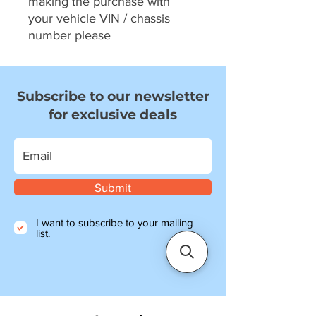
making the purchase with
your vehicle VIN / chassis
number please
Subscribe to our newsletter
for exclusive deals
Submit
I want to subscribe to your mailing
list.