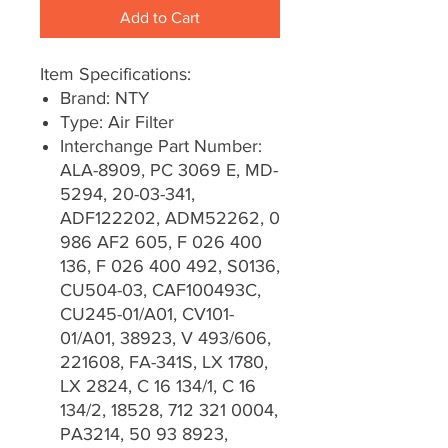
Add to Cart
Item Specifications:
Brand: NTY
Type: Air Filter
Interchange Part Number:
ALA-8909, PC 3069 E, MD-
5294, 20-03-341,
ADF122202, ADM52262, 0
986 AF2 605, F 026 400
136, F 026 400 492, S0136,
CU504-03, CAF100493C,
CU245-01/A01, CV101-
01/A01, 38923, V 493/606,
221608, FA-341S, LX 1780,
LX 2824, C 16 134/1, C 16
134/2, 18528, 712 321 0004,
PA3214, 50 93 8923,