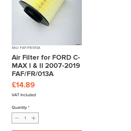
SKU: FAF/FR/013A
Air Filter for FORD C-
MAX I & II 2007-2019
FAF/FR/013A
Price
£14.89
VAT Included
Quantity
*