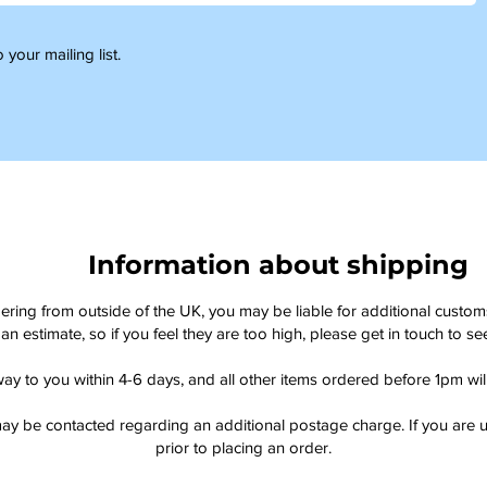
 your mailing list.
Information about shipping
dering from outside of the UK, you may be liable for additional custo
an estimate, so if you feel they are too high, please get in touch to 
way to you within 4-6 days, and all other items ordered before 1pm wi
ay be contacted regarding an additional postage charge. If you are u
prior to placing an order.