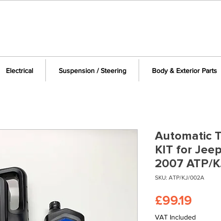
Electrical
Suspension / Steering
Body & Exterior Parts
Automatic T
KIT for Jee
2007 ATP/K
SKU: ATP/KJ/002A
Price
£99.19
VAT Included