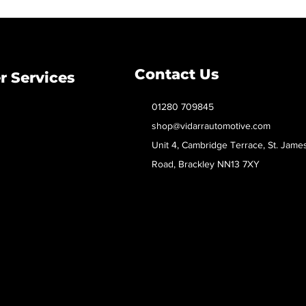
Contact Us
 Services
01280 709845
shop@vidarrautomotive.com
Unit 4, Cambridge Terrace, St. Jame
Road, Brackley NN13 7XY