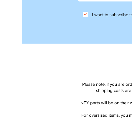
I want to subscribe to
Please note, if you are or
shipping costs are 
NTY parts will be on their 
For oversized items, you m