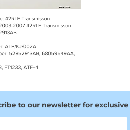
pe: 42RLE Transmisson
J 2003-2007 42RLE Transmisson
2913AB
er: ATP/KJ/002A
er: 52852913AB, 68059549AA,
3, FT1233, ATF+4
ribe to our newsletter for exclusive