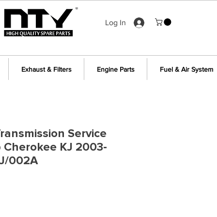
Log In
Exhaust & Filters
Engine Parts
Fuel & Air System
ransmission Service
p Cherokee KJ 2003-
J/002A