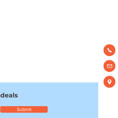
 deals
Submit