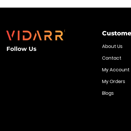
Customer
About Us
Follow Us
Contact
My Account
My Orders
Blogs