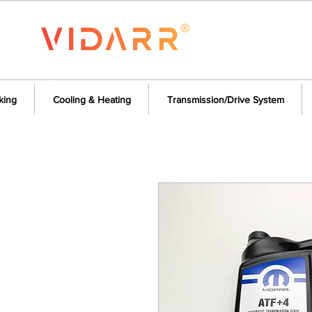
king
Cooling & Heating
Transmission/Drive System