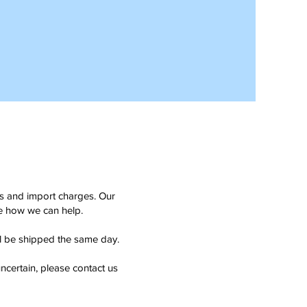
ms and import charges. Our
see how we can help.
ll be shipped the same day.
ncertain, please contact us