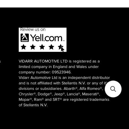
s
VIDARR AUTOMOTIVE LTD is registered as a
limited company in England and Wales under
company number: 09523946.
Vidarr Automotive Ltd
is an independent distributor
and is not affiliated with Stellantis N.V. or any of it's
divisions or subsidiaries. Abarth®, Alfa Romeo®,
Chrysler®, Dodge®, Jeep®, Lancia®, Maserati®,
Mopar®, Ram® and SRT® are registered trademarks
of Stellantis N.V.