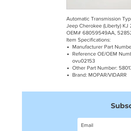
Automatic Transmission Ty
Jeep Cherokee (Liberty) K
OEM# 68059549AA, 5285
Item Specifications:
Manufacturer Part Numb
Reference OE/OEM Numb
ovu02153
Other Part Number: 5801
Brand: MOPAR/VIDARR
Subsc