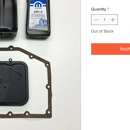
Quantity
*
Out of Stock
Noti