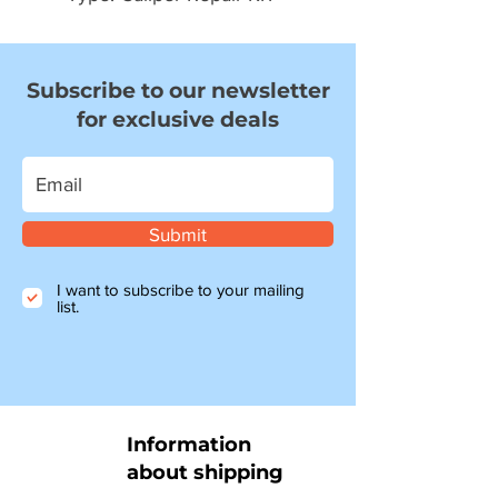
Subscribe to our newsletter
for exclusive deals
Submit
I want to subscribe to your mailing
list.
Information
about shipping