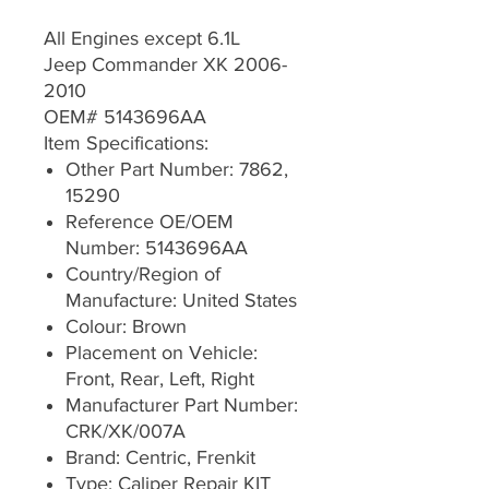
All Engines except 6.1L
Jeep Commander XK 2006-
2010
OEM# 5143696AA
Item Specifications:
Other Part Number: 7862,
15290
Reference OE/OEM
Number: 5143696AA
Country/Region of
Manufacture: United States
Colour: Brown
Placement on Vehicle:
Front, Rear, Left, Right
Manufacturer Part Number:
CRK/XK/007A
Brand: Centric, Frenkit
Type: Caliper Repair KIT