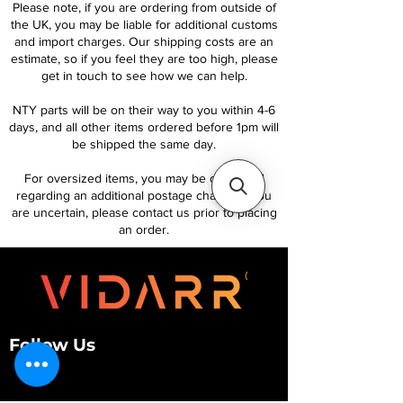
Please note, if you are ordering from outside of
the UK, you may be liable for additional customs
and import charges. Our shipping costs are an
estimate, so if you feel they are too high, please
get in touch to see how we can help.
NTY parts will be on their way to you within 4-6
days, and all other items ordered before 1pm will
be shipped the same day.
For oversized items, you may be contacted
regarding an additional postage charge. If you
are uncertain, please contact us prior to placing
an order.
Follow Us