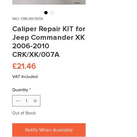
SKU: CRK/XK/007A
Caliper Repair KIT for
Jeep Commander XK
2006-2010
CRK/XK/007A
Price
£21.46
VAT Included
Quantity
*
Out of Stock
Notify When Available