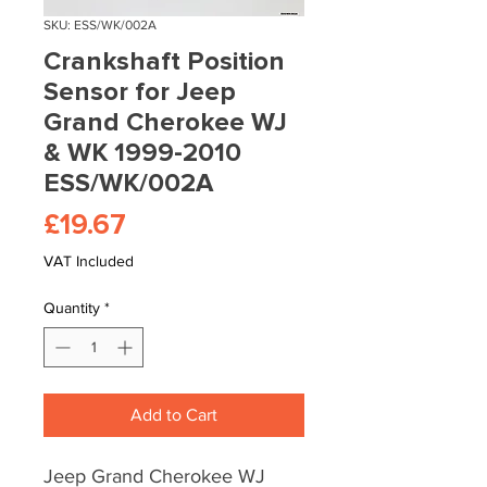
SKU: ESS/WK/002A
Crankshaft Position
Sensor for Jeep
Grand Cherokee WJ
& WK 1999-2010
ESS/WK/002A
Price
£19.67
VAT Included
Quantity
*
Add to Cart
Jeep Grand Cherokee WJ