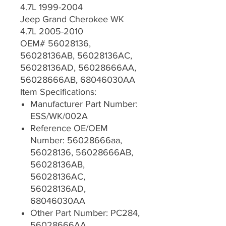
4.7L 1999-2004
Jeep Grand Cherokee WK
4.7L 2005-2010
OEM# 56028136,
56028136AB, 56028136AC,
56028136AD, 56028666AA,
56028666AB, 68046030AA
Item Specifications:
Manufacturer Part Number:
ESS/WK/002A
Reference OE/OEM
Number: 56028666aa,
56028136, 56028666AB,
56028136AB,
56028136AC,
56028136AD,
68046030AA
Other Part Number: PC284,
56028666AA