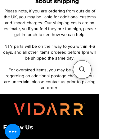
about shipping
Please note, if you are ordering from outside of
the UK, you may be liable for additional customs
and import charges. Our shipping costs are an
estimate, so if you feel they are too high, please
get in touch to see how we can help.
NTY parts will be on their way to you within 4-6
days, and all other items ordered before 1pm will
be shipped the same day.
For oversized items, you may be contacted
regarding an additional postage charge. If you
are uncertain, please contact us prior to placing
an order.
Follow Us