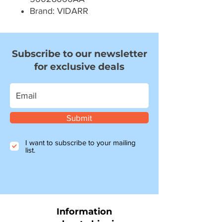
Brand: VIDARR
Subscribe to our newsletter
for exclusive deals
Submit
I want to subscribe to your mailing
list.
Information