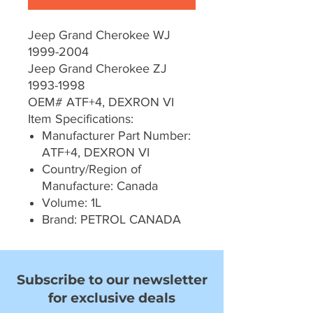
Jeep Grand Cherokee WJ
1999-2004
Jeep Grand Cherokee ZJ
1993-1998
OEM# ATF+4, DEXRON VI
Item Specifications:
Manufacturer Part Number:
ATF+4, DEXRON VI
Country/Region of
Manufacture: Canada
Volume: 1L
Brand: PETROL CANADA
Subscribe to our newsletter
for exclusive deals