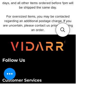
days, and all other items ordered before 1pm will
be shipped the same day.
For oversized items, you may be contacted
regarding an additional postage charge. If you
are uncertain, please contact us prior to placing
an order.
Follow Us
Customer Services
About Us
Contact Us
My Account
My Order