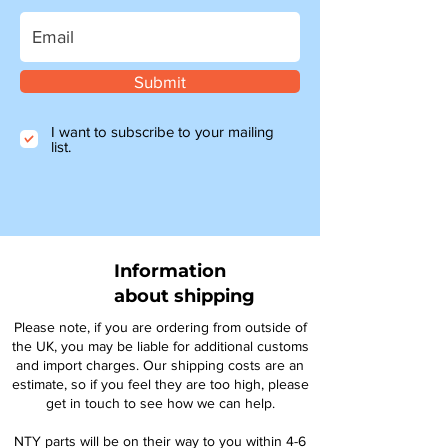
Submit
I want to subscribe to your mailing
list.
Information
about shipping
Please note, if you are ordering from outside of
the UK, you may be liable for additional customs
and import charges. Our shipping costs are an
estimate, so if you feel they are too high, please
get in touch to see how we can help.
NTY parts will be on their way to you within 4-6