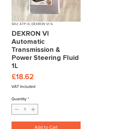
SKU: ATF+4, DEXRON VI-1L
DEXRON VI
Automatic
Transmission &
Power Steering Fluid
1L
Price
£18.62
VAT Included
Quantity
*
Add to Cart