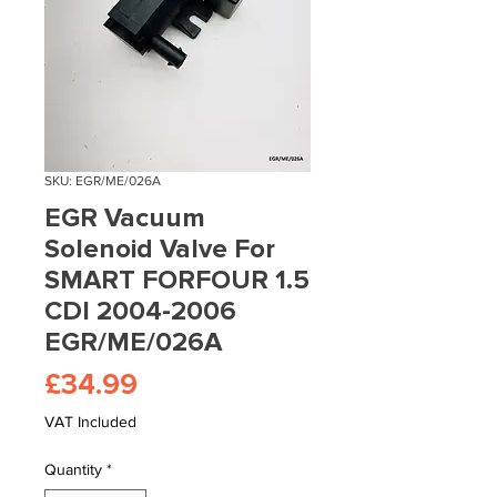
SKU: EGR/ME/026A
EGR Vacuum
Solenoid Valve For
SMART FORFOUR 1.5
CDI 2004-2006
EGR/ME/026A
Price
£34.99
VAT Included
Quantity
*