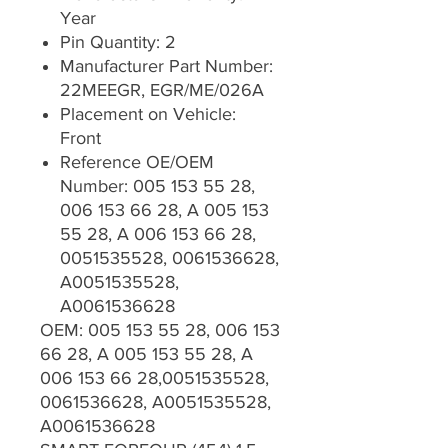
Year
Pin Quantity: 2
Manufacturer Part Number:
22MEEGR, EGR/ME/026A
Placement on Vehicle:
Front
Reference OE/OEM
Number: 005 153 55 28,
006 153 66 28, A 005 153
55 28, A 006 153 66 28,
0051535528, 0061536628,
A0051535528,
A0061536628
OEM: 005 153 55 28, 006 153
66 28, A 005 153 55 28, A
006 153 66 28,0051535528,
0061536628, A0051535528,
A0061536628