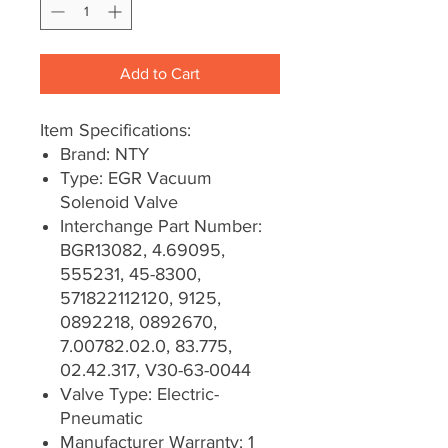
Add to Cart
Item Specifications:
Brand: NTY
Type: EGR Vacuum
Solenoid Valve
Interchange Part Number:
BGR13082, 4.69095,
555231, 45-8300,
571822112120, 9125,
0892218, 0892670,
7.00782.02.0, 83.775,
02.42.317, V30-63-0044
Valve Type: Electric-
Pneumatic
Manufacturer Warranty: 1