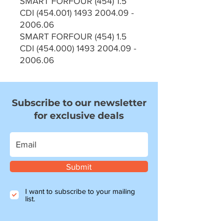
SMART FORFOUR (454) 1.5
CDI (454.001) 1493 2004.09 -
2006.06
SMART FORFOUR (454) 1.5
CDI (454.000) 1493 2004.09 -
2006.06
Subscribe to our newsletter
for exclusive deals
Submit
I want to subscribe to your mailing
list.