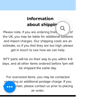
Information
about shipping
Please note, if you are ordering from outside of
the UK, you may be liable for additional customs
and import charges. Our shipping costs are an
estimate, so if you feel they are too high, please
get in touch to see how we can help.
NTY parts will be on their way to you within 4-6
days, and all other items ordered before 1pm will
be shipped the same day.
For oversized items, you may be contacted
regarding an additional postage charge. If you
are uncertain, please contact us prior to placing
an order.