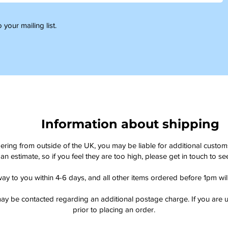
 your mailing list.
Information about shipping
dering from outside of the UK, you may be liable for additional custo
an estimate, so if you feel they are too high, please get in touch to 
way to you within 4-6 days, and all other items ordered before 1pm wi
ay be contacted regarding an additional postage charge. If you are u
prior to placing an order.