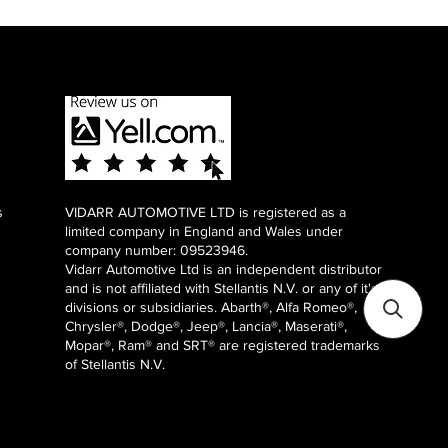
s
VIDARR AUTOMOTIVE LTD is registered as a
limited company in England and Wales under
company number: 09523946.
Vidarr Automotive Ltd
is an independent distributor
and is not affiliated with Stellantis N.V. or any of it's
divisions or subsidiaries. Abarth®, Alfa Romeo®,
Chrysler®, Dodge®, Jeep®, Lancia®, Maserati®,
Mopar®, Ram® and SRT® are registered trademarks
of Stellantis N.V.