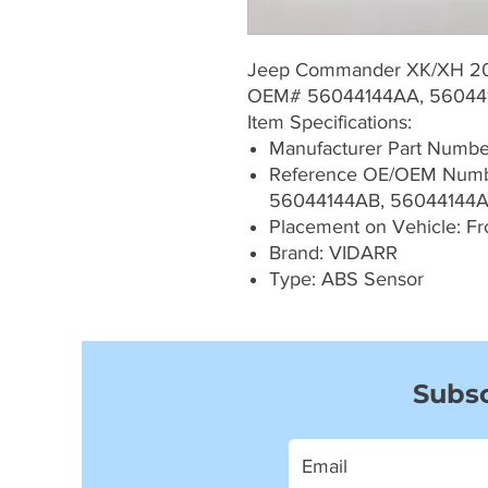
Jeep Commander XK/XH 2
OEM# 56044144AA, 56044
Item Specifications:
Manufacturer Part Numb
Reference OE/OEM Numb
56044144AB, 56044144
Placement on Vehicle: Fron
Brand: VIDARR
Type: ABS Sensor
Subsc