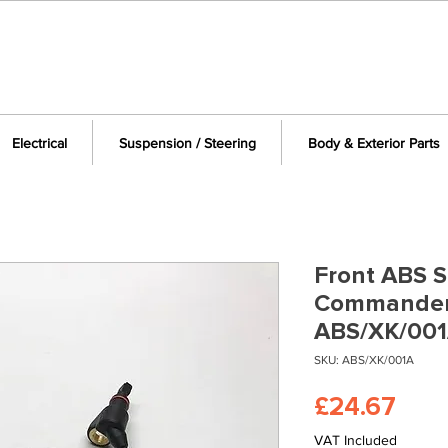
Electrical
Suspension / Steering
Body & Exterior Parts
Front ABS S
Commander
ABS/XK/00
SKU: ABS/XK/001A
Pric
£24.67
VAT Included