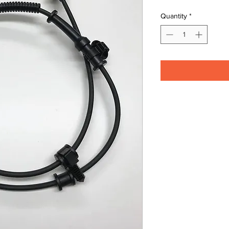
Quantity
*