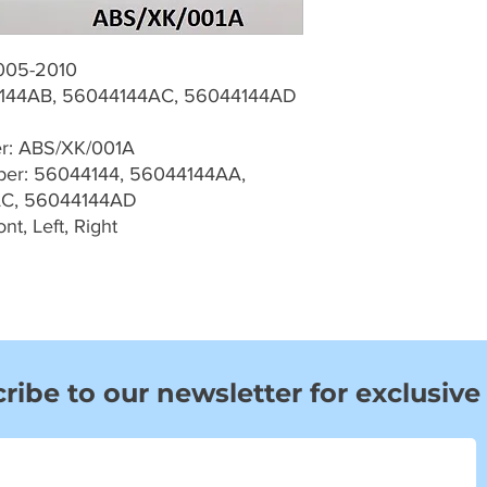
005-2010
144AB, 56044144AC, 56044144AD
er: ABS/XK/001A
er: 56044144, 56044144AA,
AC, 56044144AD
t, Left, Right
ribe to our newsletter for exclusive