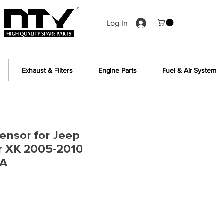
Log In
Exhaust & Filters
Engine Parts
Fuel & Air System
ensor for Jeep
 XK 2005-2010
1A
e