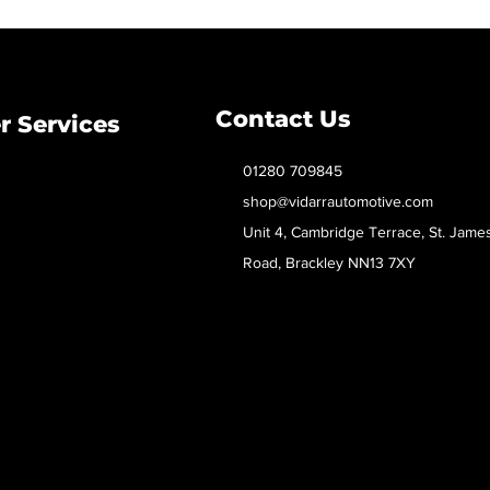
Contact Us
 Services
01280 709845
shop@vidarrautomotive.com
Unit 4, Cambridge Terrace, St. Jame
Road, Brackley NN13 7XY