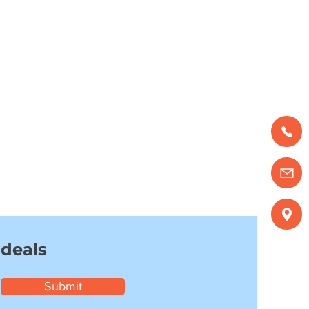
 deals
Submit