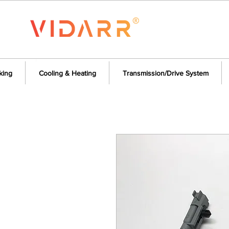
king
Cooling & Heating
Transmission/Drive System