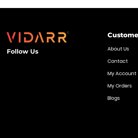
Customer
About Us
Follow Us
Contact
My Account
My Orders
Blogs