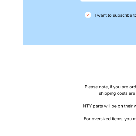
I want to subscribe to
Please note, if you are or
shipping costs are 
NTY parts will be on their 
For oversized items, you m