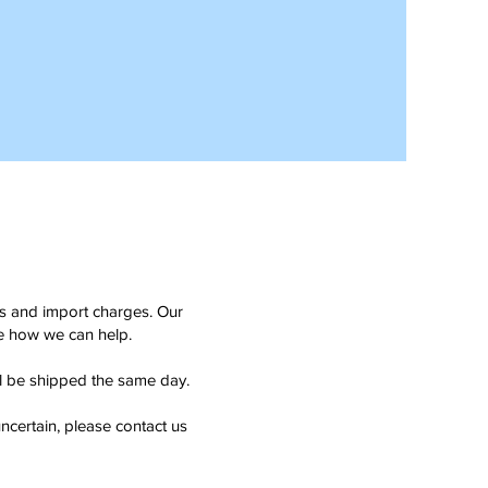
ms and import charges. Our
see how we can help.
ll be shipped the same day.
ncertain, please contact us